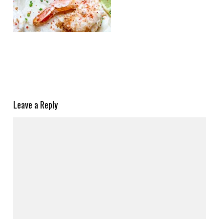
Leave a Reply