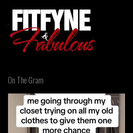
On The Gram