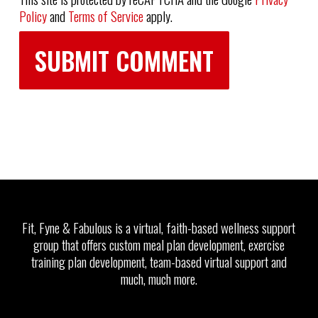
Policy
and
Terms of Service
apply.
Fit, Fyne & Fabulous is a virtual, faith-based wellness support
group that offers custom meal plan development, exercise
training plan development, team-based virtual support and
much, much more.