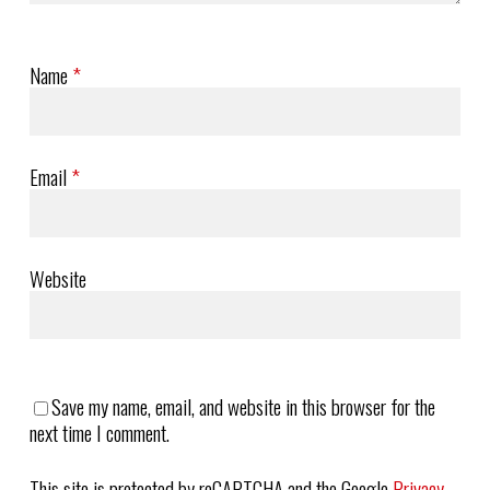
Name
*
Email
*
Website
Save my name, email, and website in this browser for the
next time I comment.
This site is protected by reCAPTCHA and the Google
Privacy