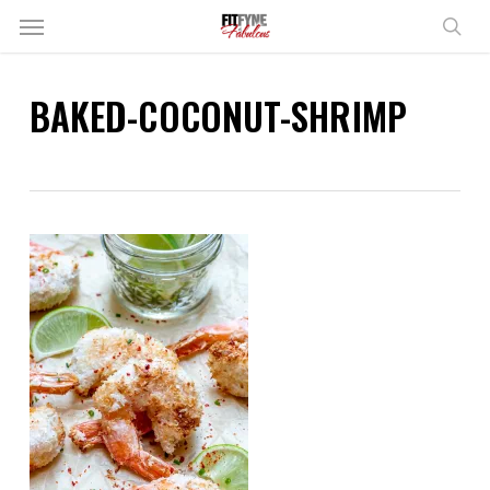
Skip
Menu
to
sear
main
content
BAKED-COCONUT-SHRIMP