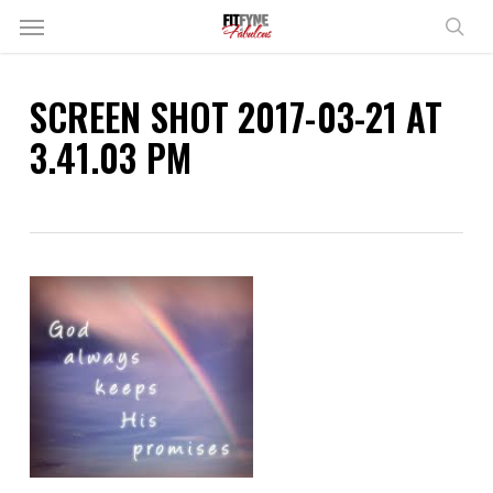
Skip
Menu
to
sear
main
content
SCREEN SHOT 2017-03-21 AT
3.41.03 PM