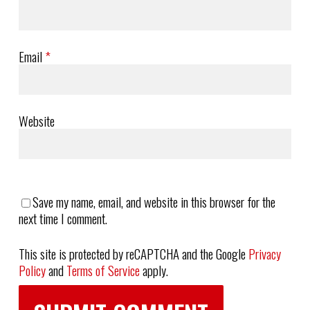
Email
*
Website
Save my name, email, and website in this browser for the
next time I comment.
This site is protected by reCAPTCHA and the Google
Privacy
Policy
and
Terms of Service
apply.