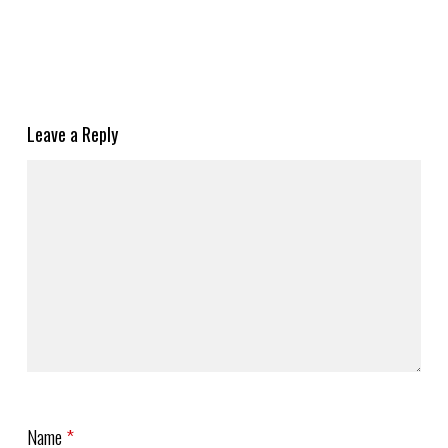
Leave a Reply
Name
*