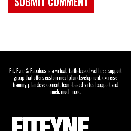
Fit, Fyne & Fabulous is a virtual, faith-based wellness support
group that offers custom meal plan development, exercise
training plan development, team-based virtual support and
much, much more.