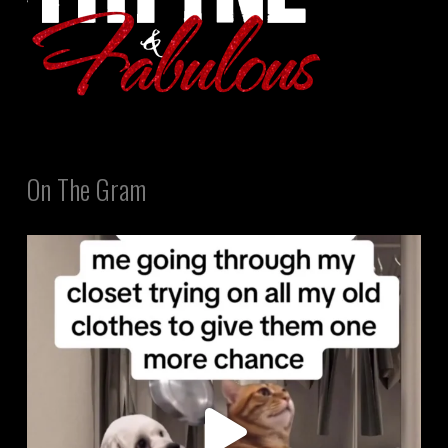
On The Gram