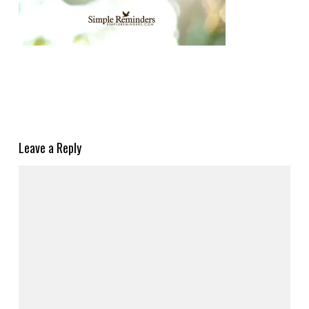
Leave a Reply