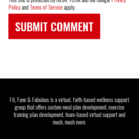
Policy
and
Terms of Service
apply.
Fit, Fyne & Fabulous is a virtual, faith-based wellness support
group that offers custom meal plan development, exercise
training plan development, team-based virtual support and
much, much more.