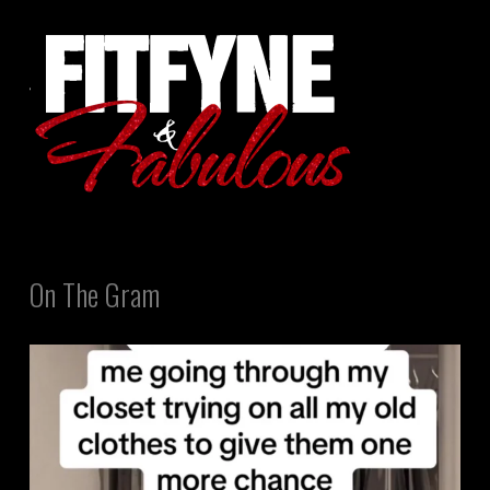
On The Gram