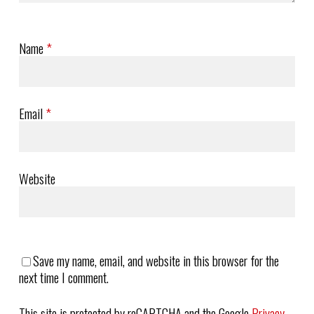
Name
*
Email
*
Website
Save my name, email, and website in this browser for the
next time I comment.
This site is protected by reCAPTCHA and the Google
Privacy