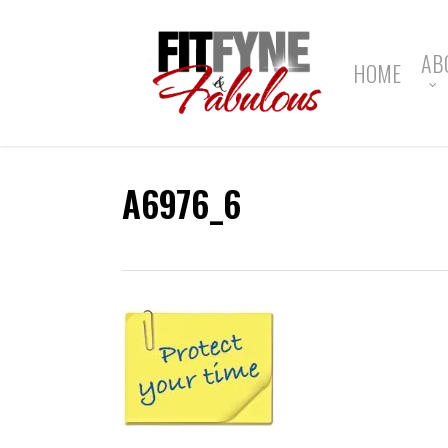
Skip
to
main
AB
HOME
content
A6976_6