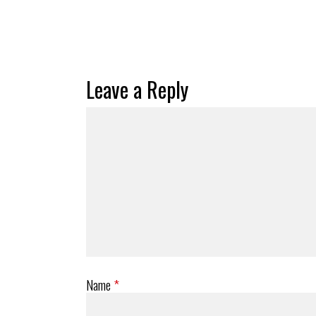
Leave a Reply
Name
*