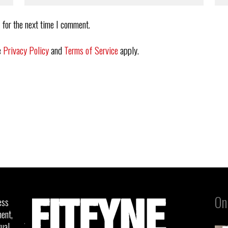
 for the next time I comment.
e
Privacy Policy
and
Terms of Service
apply.
On
ess
ent,
tual