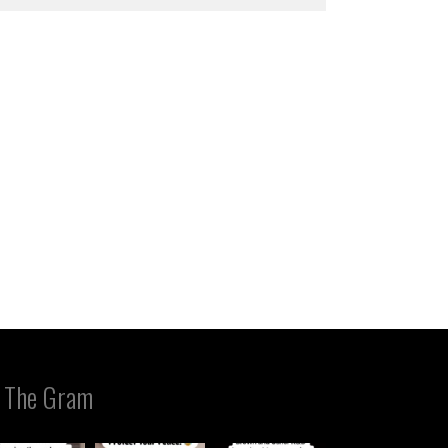
 The Gram