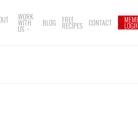
WORK
OUT
FREE
MEM
WITH
BLOG
CONTACT
RECIPES
LOGI
US