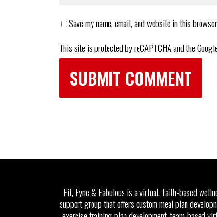
Save my name, email, and website in this browser
This site is protected by reCAPTCHA and the Googl
Fit, Fyne & Fabulous is a virtual, faith-based welln
support group that offers custom meal plan developm
exercise training plan development, team-based vir