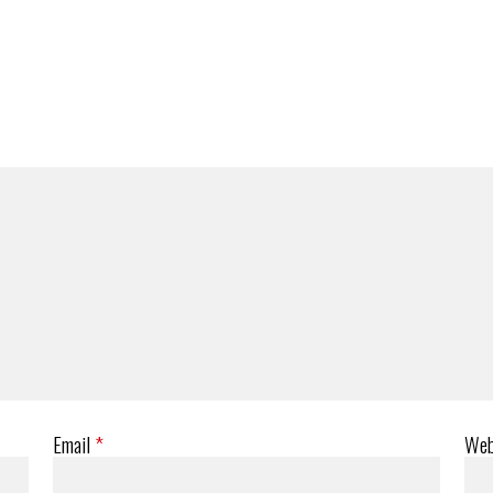
Email
*
Web