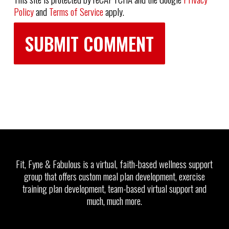
Policy
and
Terms of Service
apply.
Fit, Fyne & Fabulous is a virtual, faith-based wellness support
group that offers custom meal plan development, exercise
training plan development, team-based virtual support and
much, much more.