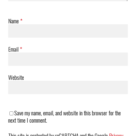
Name
*
Email
*
Website
Save my name, email, and website in this browser for the
next time I comment.
This site is protected by reCAPTCHA and the Google
Privacy