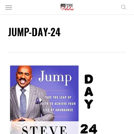
Skip
Menu
to
sear
main
content
JUMP-DAY-24