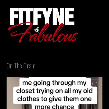
On The Gram