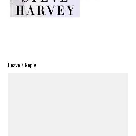
Leave a Reply