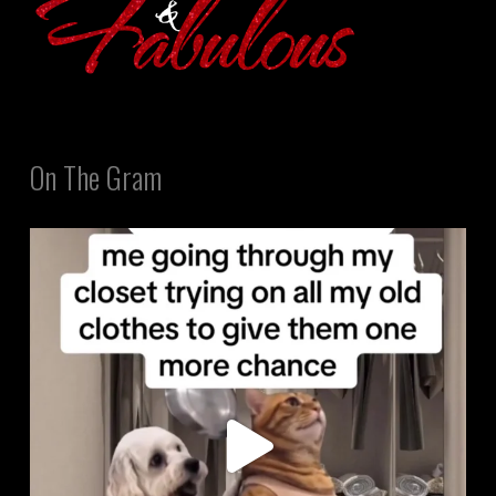
On The Gram