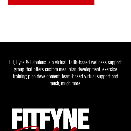
Fit, Fyne & Fabulous is a virtual, faith-based wellness support
group that offers custom meal plan development, exercise
training plan development, team-based virtual support and
much, much more.