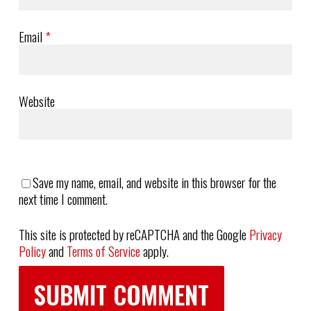
Email
*
Website
Save my name, email, and website in this browser for the
next time I comment.
This site is protected by reCAPTCHA and the Google
Privacy
Policy
and
Terms of Service
apply.