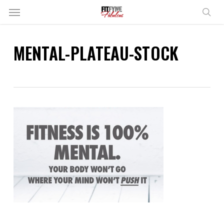
Skip
Menu
to
sear
main
content
MENTAL-PLATEAU-STOCK