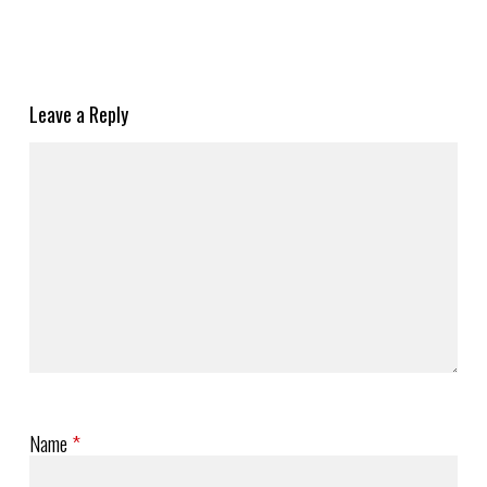
Leave a Reply
Name
*