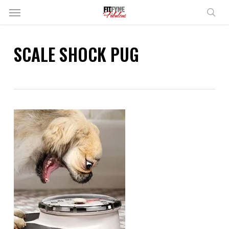
Skip
Menu
to
sear
main
content
SCALE SHOCK PUG