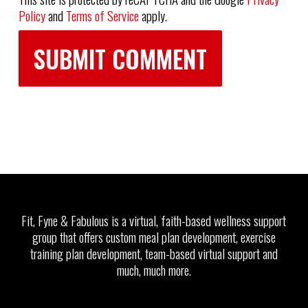
Policy
and
Terms of Service
apply.
Fit, Fyne & Fabulous is a virtual, faith-based wellness support
group that offers custom meal plan development, exercise
training plan development, team-based virtual support and
much, much more.