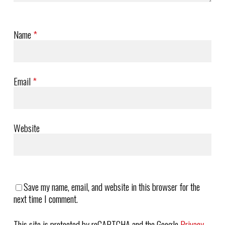
Name
*
Email
*
Website
Save my name, email, and website in this browser for the
next time I comment.
This site is protected by reCAPTCHA and the Google
Privacy