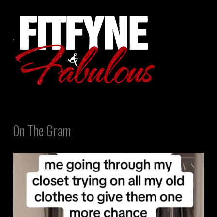
On The Gram