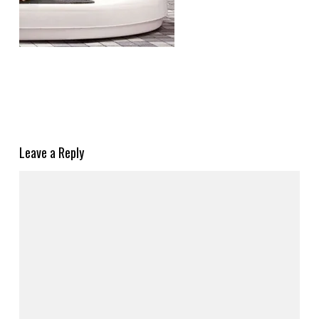
Leave a Reply