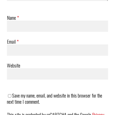
Name
*
Email
*
Website
Save my name, email, and website in this browser for the
next time I comment.
This site is protected by reCAPTCHA and the Google
Privacy