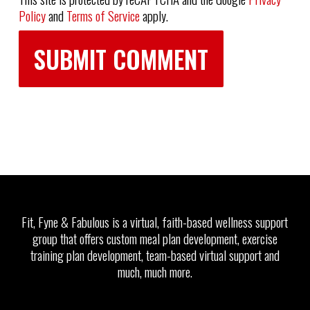
Policy
and
Terms of Service
apply.
Fit, Fyne & Fabulous is a virtual, faith-based wellness support
group that offers custom meal plan development, exercise
training plan development, team-based virtual support and
much, much more.