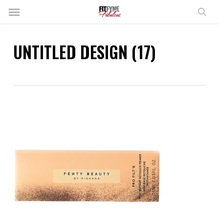
Skip
Menu
to
sear
main
content
UNTITLED DESIGN (17)