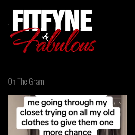
On The Gram