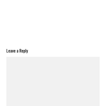
Leave a Reply