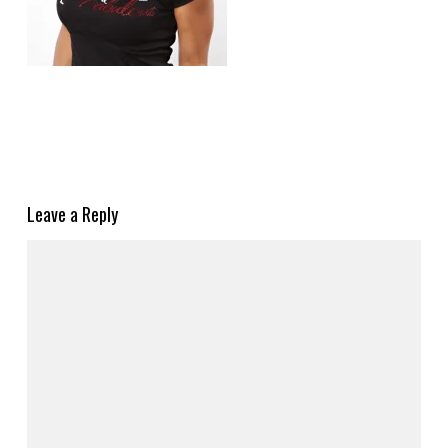
Leave a Reply