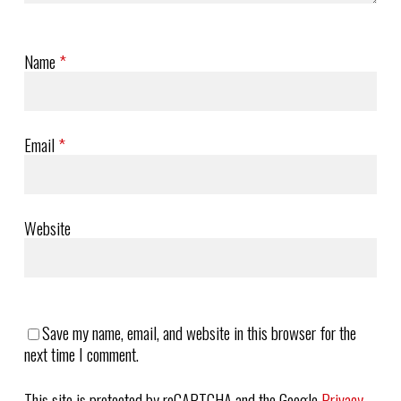
Name
*
Email
*
Website
Save my name, email, and website in this browser for the
next time I comment.
This site is protected by reCAPTCHA and the Google
Privacy