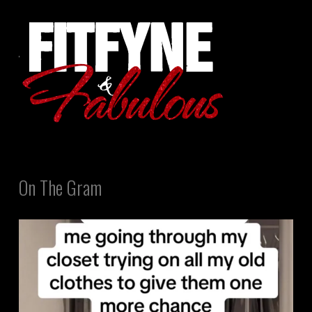
On The Gram