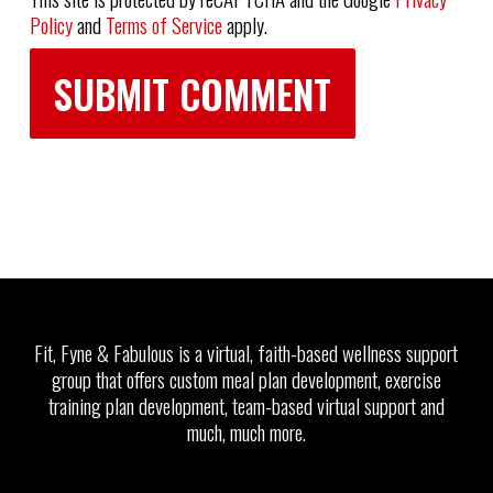
Policy
and
Terms of Service
apply.
Fit, Fyne & Fabulous is a virtual, faith-based wellness support
group that offers custom meal plan development, exercise
training plan development, team-based virtual support and
much, much more.