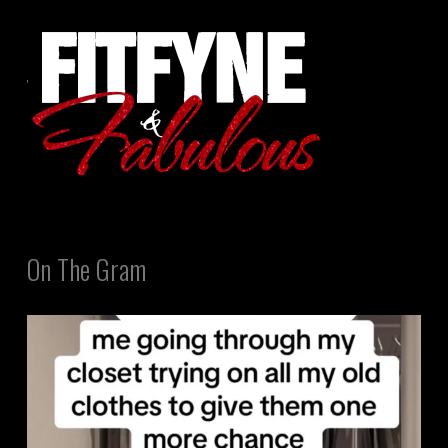
On The Gram