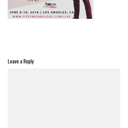
Leave a Reply