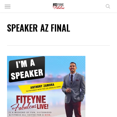
Skip
Menu
to
sear
main
content
SPEAKER AZ FINAL