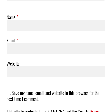
Name
*
Email
*
Website
Save my name, email, and website in this browser for the
next time I comment.
This site is protected by reCAPTCHA and the Google
Privacy