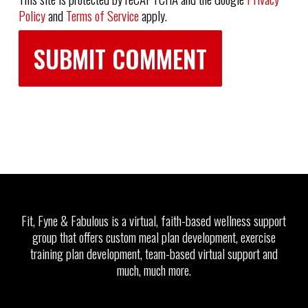
Policy
and
Terms of Service
apply.
Fit, Fyne & Fabulous is a virtual, faith-based wellness support
group that offers custom meal plan development, exercise
training plan development, team-based virtual support and
much, much more.