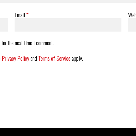
Email
*
Web
 for the next time I comment.
e
Privacy Policy
and
Terms of Service
apply.