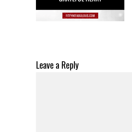
Leave a Reply