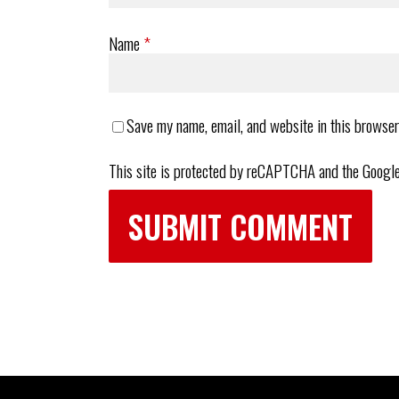
Name
*
Save my name, email, and website in this browser
This site is protected by reCAPTCHA and the Googl