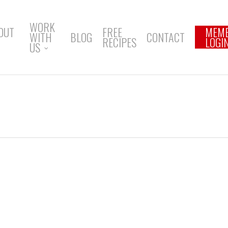
WORK
OUT
FREE
MEM
WITH
BLOG
CONTACT
RECIPES
LOGI
US