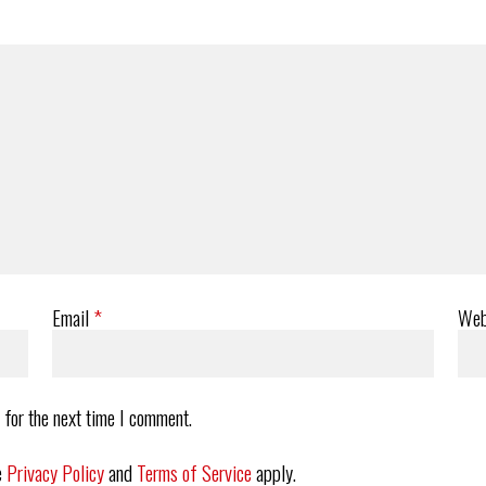
Email
*
Web
 for the next time I comment.
e
Privacy Policy
and
Terms of Service
apply.