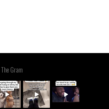
 The Gram