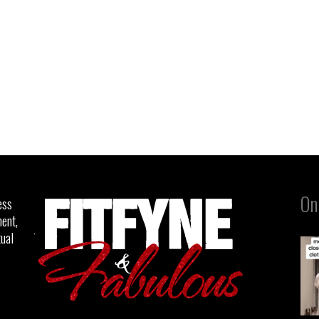
On
ess
ent,
tual