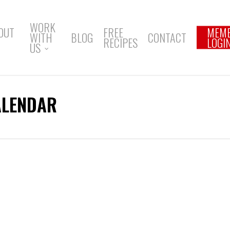
WORK
OUT
FREE
MEM
WITH
BLOG
CONTACT
RECIPES
LOGI
US
ALENDAR