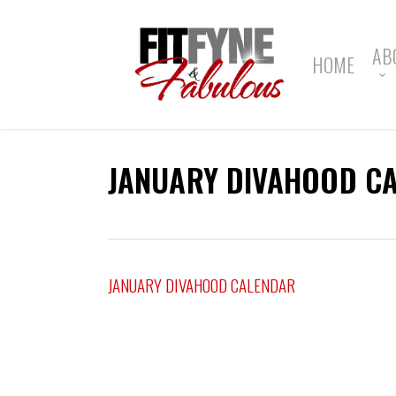
Skip
to
main
AB
HOME
content
JANUARY DIVAHOOD C
JANUARY DIVAHOOD CALENDAR