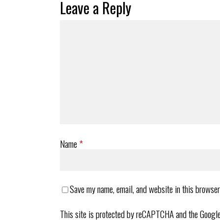
Leave a Reply
Name
*
Save my name, email, and website in this browser
This site is protected by reCAPTCHA and the Googl