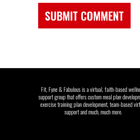
Fit, Fyne & Fabulous is a virtual, faith-based welln
support group that offers custom meal plan developm
exercise training plan development, team-based vir
support and much, much more.