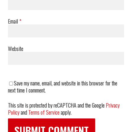
Email
*
Website
Save my name, email, and website in this browser for the
next time I comment.
This site is protected by reCAPTCHA and the Google
Privacy
Policy
and
Terms of Service
apply.