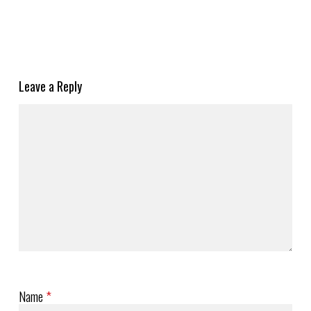
Leave a Reply
Name
*