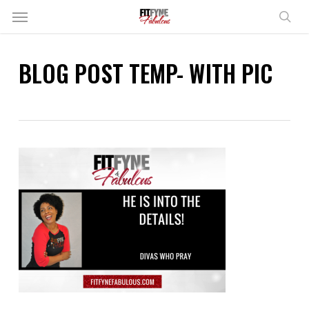
Skip
Menu
to
sear
main
content
BLOG POST TEMP- WITH PIC