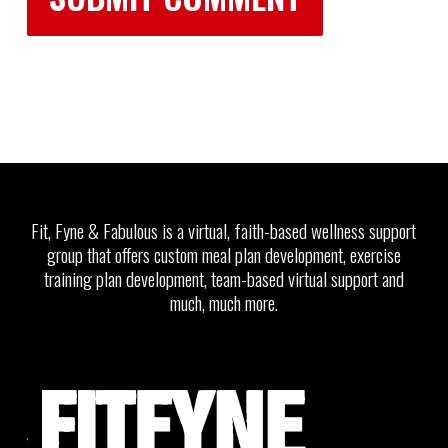
Fit, Fyne & Fabulous is a virtual, faith-based wellness support
group that offers custom meal plan development, exercise
training plan development, team-based virtual support and
much, much more.