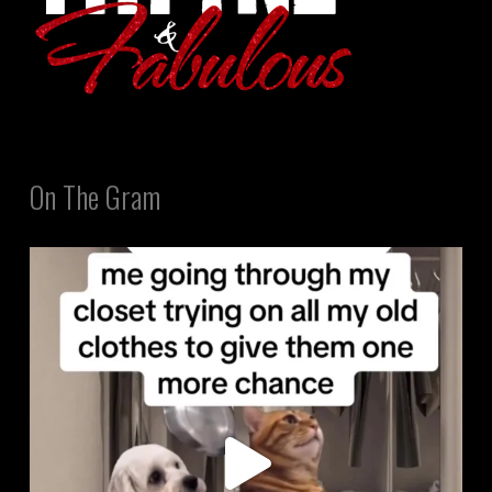
On The Gram