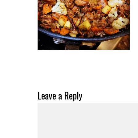
Leave a Reply