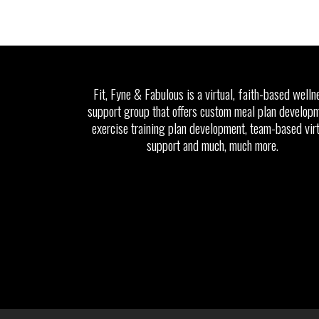
Fit, Fyne & Fabulous is a virtual, faith-based welln
support group that offers custom meal plan developm
exercise training plan development, team-based vir
support and much, much more.