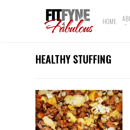
Skip
to
main
AB
HOME
content
HEALTHY STUFFING