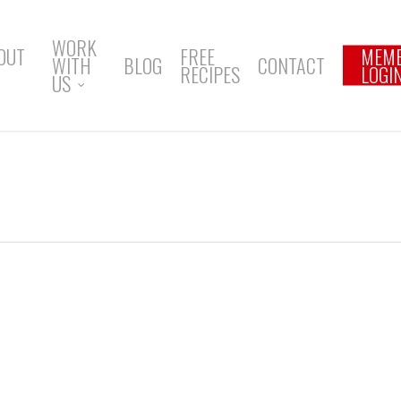
WORK
OUT
FREE
MEM
WITH
BLOG
CONTACT
RECIPES
LOGI
US