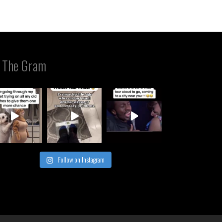
 The Gram
Follow on Instagram