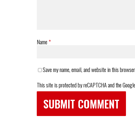
Name
*
Save my name, email, and website in this browser
This site is protected by reCAPTCHA and the Googl