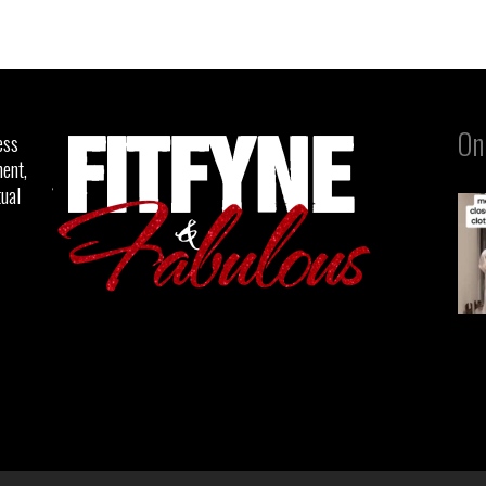
On
ess
ent,
tual