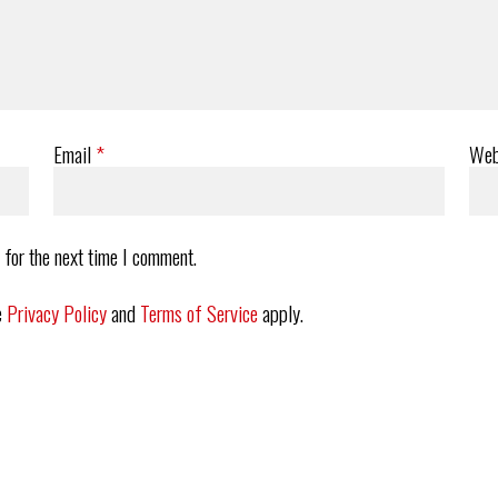
Email
*
Web
 for the next time I comment.
e
Privacy Policy
and
Terms of Service
apply.