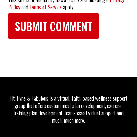
Policy
and
Terms of Service
apply.
Fit, Fyne & Fabulous is a virtual, faith-based wellness support
group that offers custom meal plan development, exercise
training plan development, team-based virtual support and
much, much more.