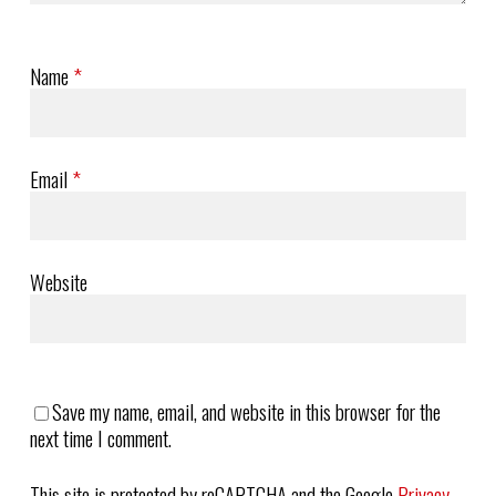
Name
*
Email
*
Website
Save my name, email, and website in this browser for the
next time I comment.
This site is protected by reCAPTCHA and the Google
Privacy