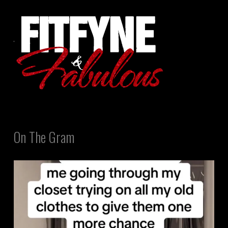
On The Gram