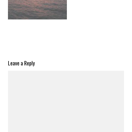
Leave a Reply