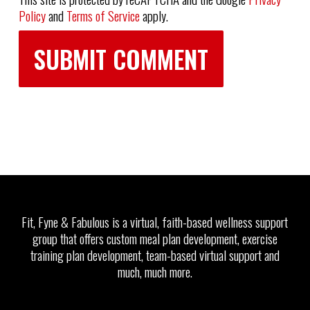
Policy
and
Terms of Service
apply.
Fit, Fyne & Fabulous is a virtual, faith-based wellness support
group that offers custom meal plan development, exercise
training plan development, team-based virtual support and
much, much more.