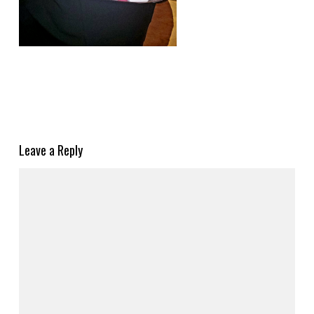
Leave a Reply