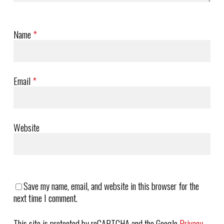
Name
*
Email
*
Website
Save my name, email, and website in this browser for the
next time I comment.
This site is protected by reCAPTCHA and the Google
Privacy