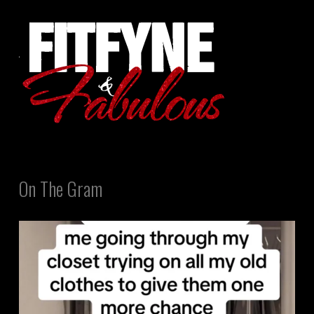
On The Gram