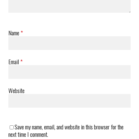
Name
*
Email
*
Website
Save my name, email, and website in this browser for the
next time I comment.