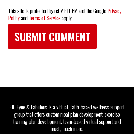
This site is protected by reCAPTCHA and the Google
Privacy
Policy
and
Terms of Service
apply.
Fit, Fyne & Fabulous is a virtual, faith-based wellness support
group that offers custom meal plan development, exercise
training plan development, team-based virtual support and
much, much more.