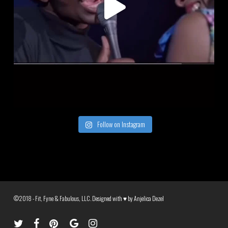
Follow on Instagram
©2018 - Fit, Fyne & Fabulous, LLC. Designed with ♥ by
Anjelica Dezel
twitter
facebook
pinterest
google-
instagram