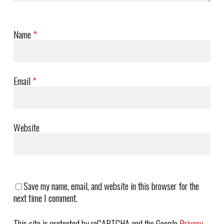
Name
*
Email
*
Website
Save my name, email, and website in this browser for the
next time I comment.
This site is protected by reCAPTCHA and the Google
Privacy