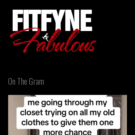
On The Gram