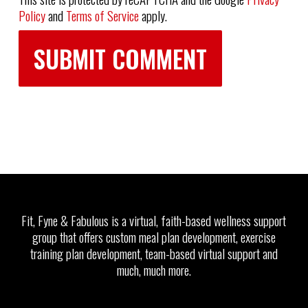
Policy
and
Terms of Service
apply.
Fit, Fyne & Fabulous is a virtual, faith-based wellness support
group that offers custom meal plan development, exercise
training plan development, team-based virtual support and
much, much more.