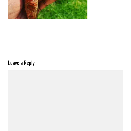
Leave a Reply