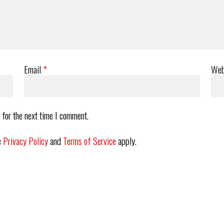
Email
*
Web
 for the next time I comment.
e
Privacy Policy
and
Terms of Service
apply.