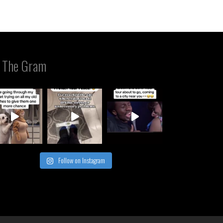
 The Gram
Follow on Instagram