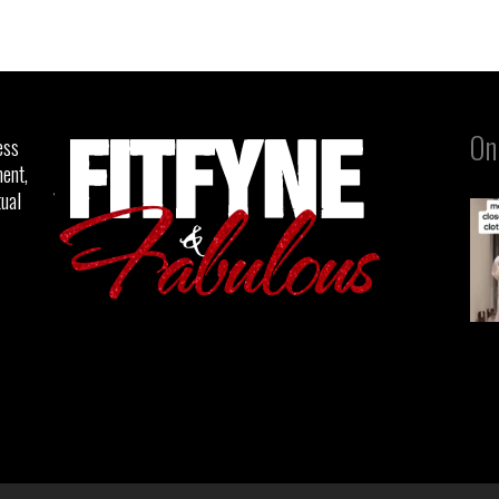
On
ess
ent,
tual