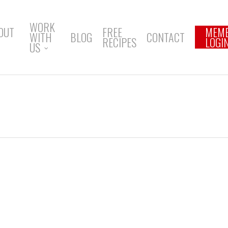
WORK
OUT
FREE
MEM
WITH
BLOG
CONTACT
RECIPES
LOGI
US