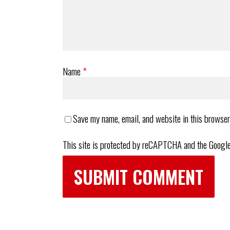
Name
*
Save my name, email, and website in this browser
This site is protected by reCAPTCHA and the Googl