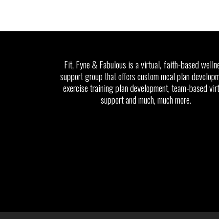
Fit, Fyne & Fabulous is a virtual, faith-based welln
support group that offers custom meal plan developm
exercise training plan development, team-based vir
support and much, much more.