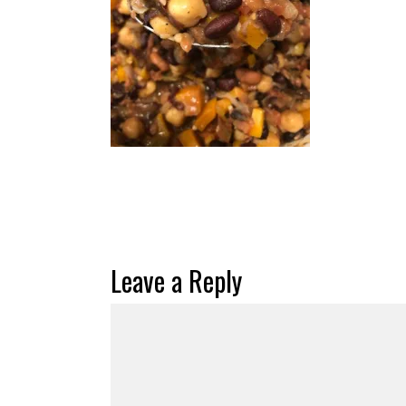
Leave a Reply