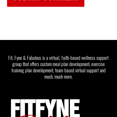
Fit, Fyne & Fabulous is a virtual, faith-based wellness support
group that offers custom meal plan development, exercise
training plan development, team-based virtual support and
much, much more.