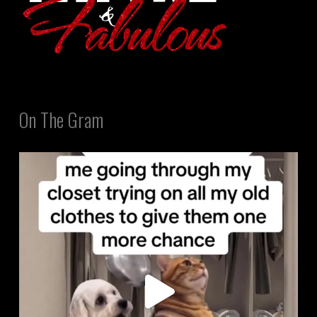
On The Gram