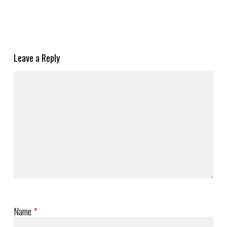
Leave a Reply
Name
*