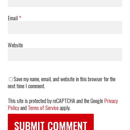
Email
*
Website
Save my name, email, and website in this browser for the
next time I comment.
This site is protected by reCAPTCHA and the Google
Privacy
Policy
and
Terms of Service
apply.