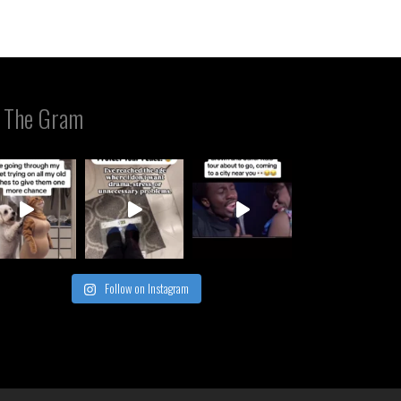
 The Gram
Follow on Instagram