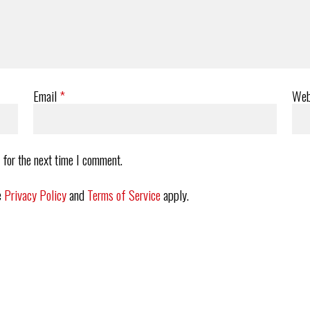
Email
*
Web
 for the next time I comment.
e
Privacy Policy
and
Terms of Service
apply.