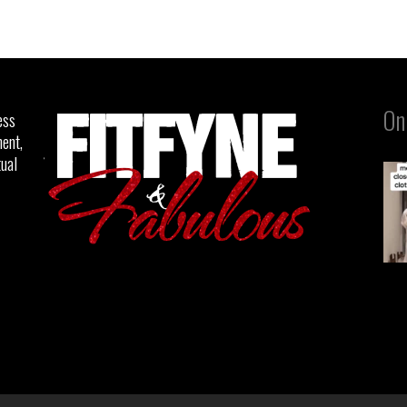
On
ess
ent,
tual