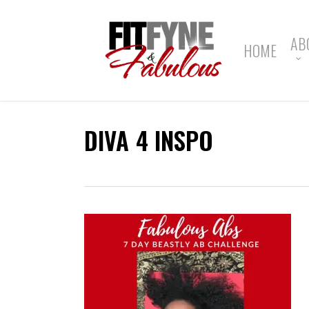
Skip
to
main
AB
HOME
content
DIVA 4 INSPO