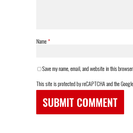
Name
*
Save my name, email, and website in this browser
This site is protected by reCAPTCHA and the Googl