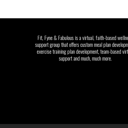
Fit, Fyne & Fabulous is a virtual, faith-based welln
support group that offers custom meal plan developm
exercise training plan development, team-based vir
support and much, much more.