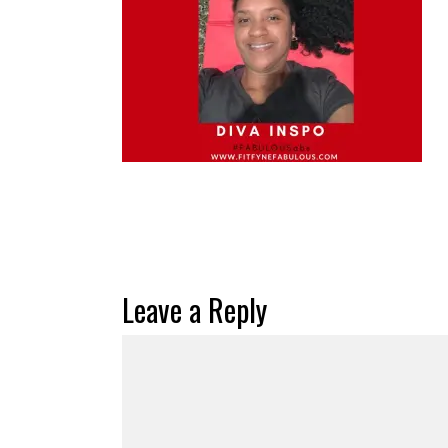
Leave a Reply