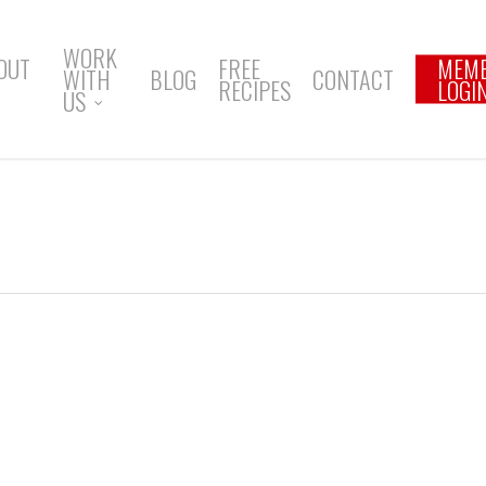
WORK
OUT
FREE
MEM
WITH
BLOG
CONTACT
RECIPES
LOGI
US