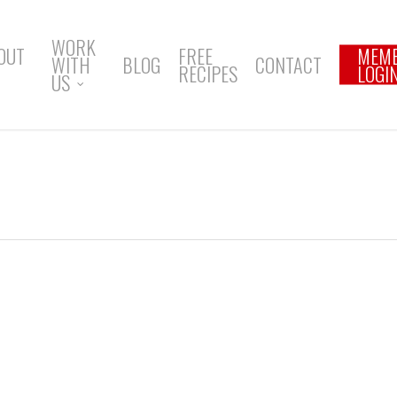
WORK
OUT
FREE
MEM
WITH
BLOG
CONTACT
RECIPES
LOGI
US