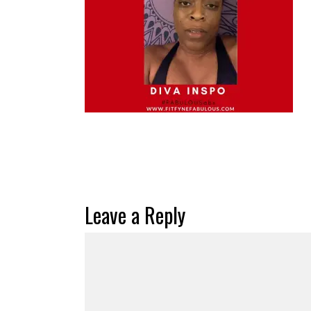
Leave a Reply