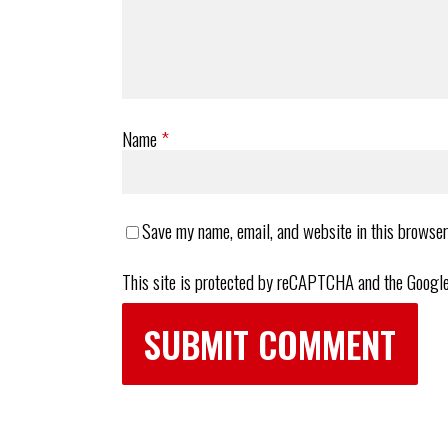
Name
*
Save my name, email, and website in this browser
This site is protected by reCAPTCHA and the Googl