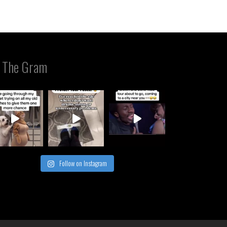
 The Gram
Follow on Instagram