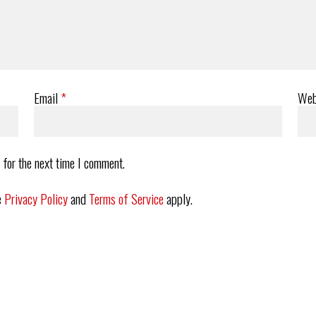
Email
*
Web
 for the next time I comment.
e
Privacy Policy
and
Terms of Service
apply.