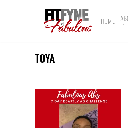
Skip
to
main
AB
HOME
content
TOYA