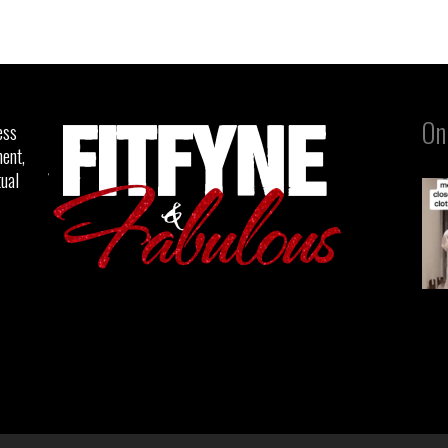
On
ess
ent,
tual