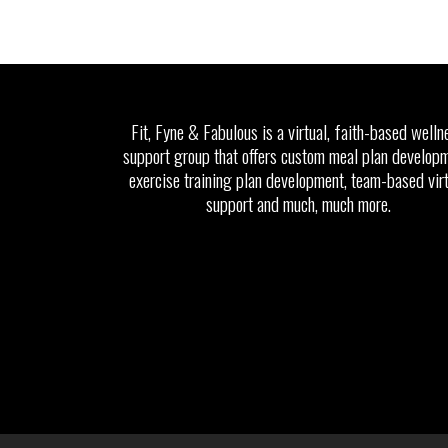
Fit, Fyne & Fabulous is a virtual, faith-based welln
support group that offers custom meal plan developm
exercise training plan development, team-based vir
support and much, much more.