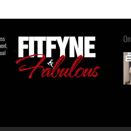
On
ess
ent,
tual