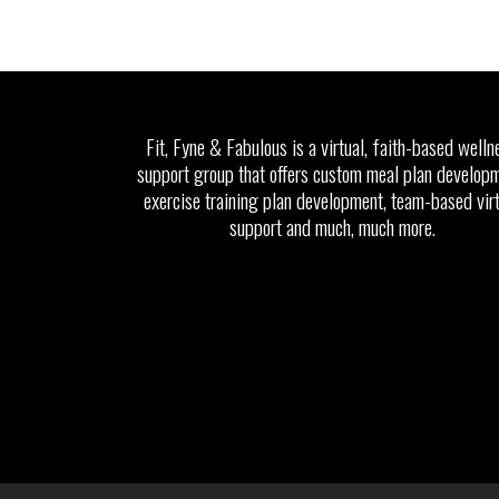
Fit, Fyne & Fabulous is a virtual, faith-based welln
support group that offers custom meal plan developm
exercise training plan development, team-based vir
support and much, much more.