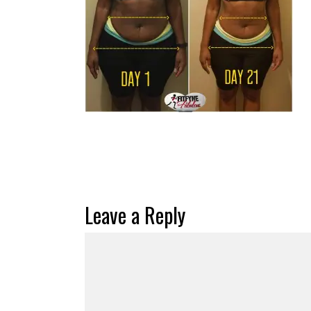
Leave a Reply