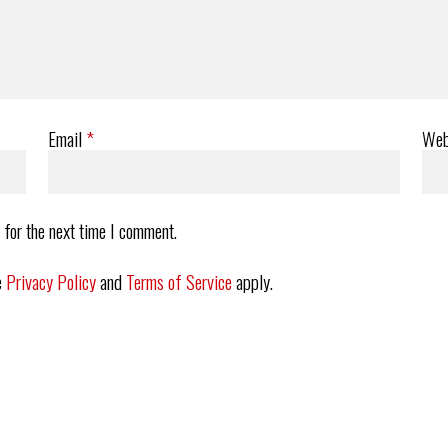
Email
*
Web
 for the next time I comment.
e
Privacy Policy
and
Terms of Service
apply.