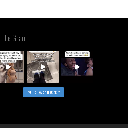
 The Gram
Follow on Instagram