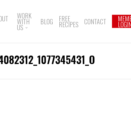
WORK
OUT
FREE
MEM
WITH
BLOG
CONTACT
RECIPES
LOGI
US
4082312_1077345431_O