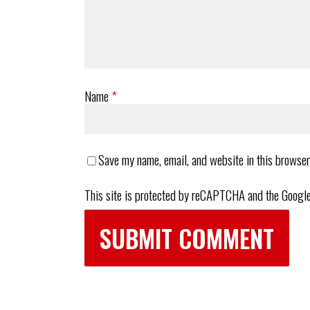
Name
*
Save my name, email, and website in this browser
This site is protected by reCAPTCHA and the Googl