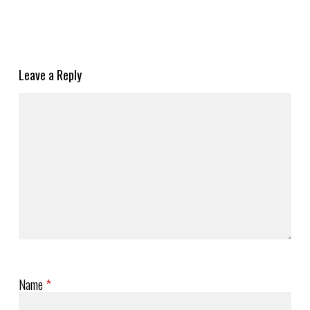
Leave a Reply
Name
*