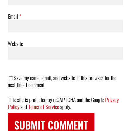
Email
*
Website
Save my name, email, and website in this browser for the
next time I comment.
This site is protected by reCAPTCHA and the Google
Privacy
Policy
and
Terms of Service
apply.