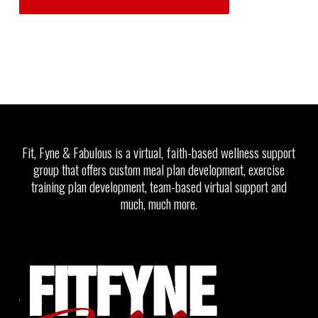
Fit, Fyne & Fabulous is a virtual, faith-based wellness support
group that offers custom meal plan development, exercise
training plan development, team-based virtual support and
much, much more.