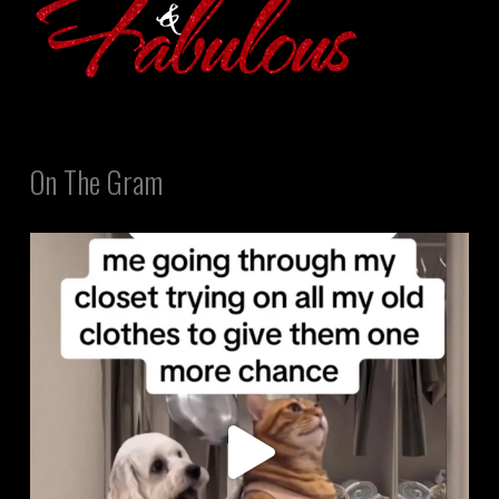
On The Gram