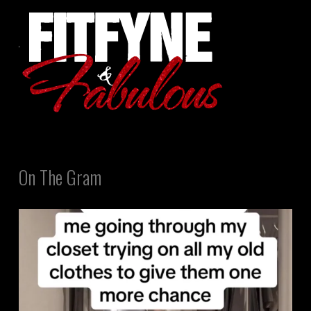
On The Gram