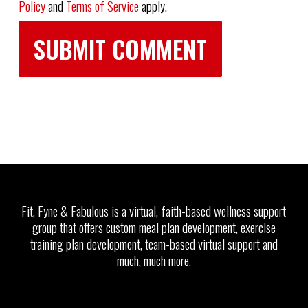
Policy
and
Terms of Service
apply.
Fit, Fyne & Fabulous is a virtual, faith-based wellness support
group that offers custom meal plan development, exercise
training plan development, team-based virtual support and
much, much more.