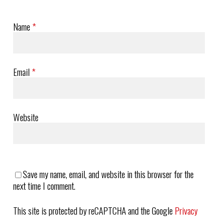
Name
*
Email
*
Website
Save my name, email, and website in this browser for the
next time I comment.
This site is protected by reCAPTCHA and the Google
Privacy