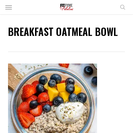
Skip
Menu
to
sear
main
content
BREAKFAST OATMEAL BOWL