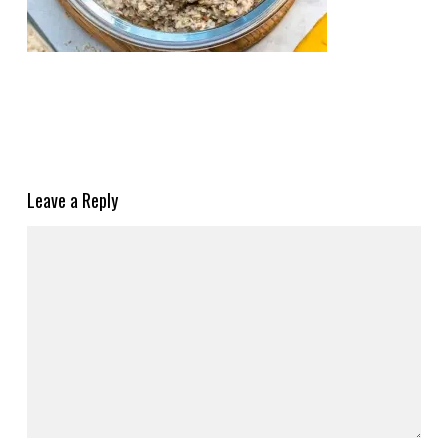
Leave a Reply