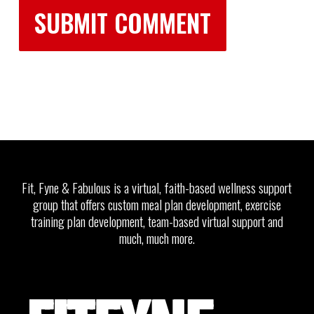
Fit, Fyne & Fabulous is a virtual, faith-based wellness support
group that offers custom meal plan development, exercise
training plan development, team-based virtual support and
much, much more.