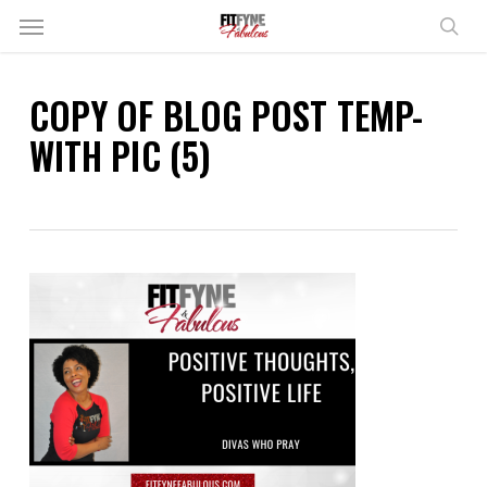
Skip
Menu
to
sear
main
content
COPY OF BLOG POST TEMP-
WITH PIC (5)