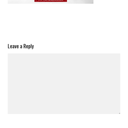
Leave a Reply