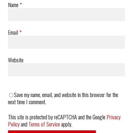
Name
*
Email
*
Website
Save my name, email, and website in this browser for the
next time I comment.
This site is protected by reCAPTCHA and the Google
Privacy
Policy
and
Terms of Service
apply.