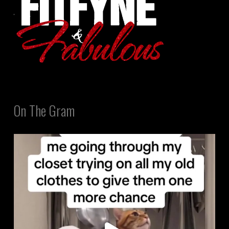
On The Gram