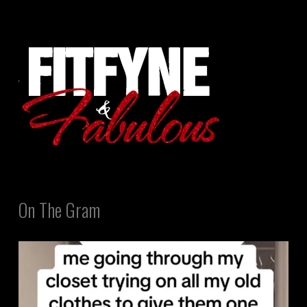
On The Gram