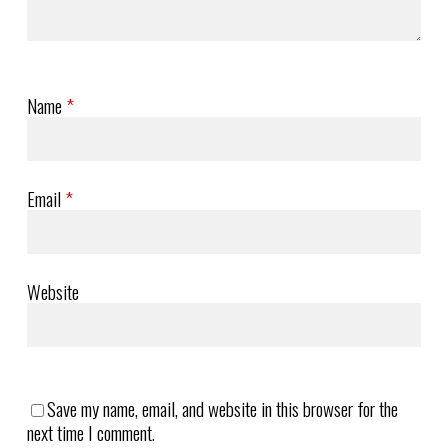
Name
*
Email
*
Website
Save my name, email, and website in this browser for the
next time I comment.