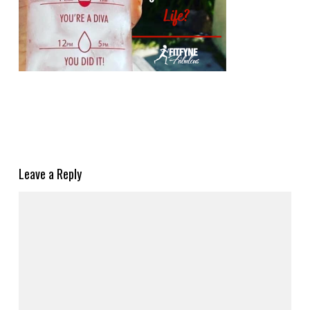
Leave a Reply