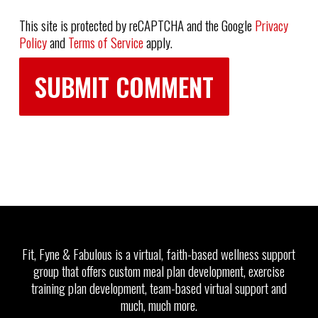
This site is protected by reCAPTCHA and the Google
Privacy
Policy
and
Terms of Service
apply.
Fit, Fyne & Fabulous is a virtual, faith-based wellness support
group that offers custom meal plan development, exercise
training plan development, team-based virtual support and
much, much more.