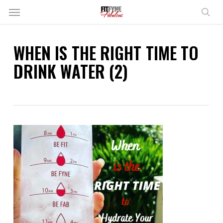
Skip
Menu
to
sear
main
content
WHEN IS THE RIGHT TIME TO
DRINK WATER (2)