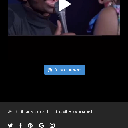
Follow on Instagram
©2018 - Fit, Fyne & Fabulous, LLC. Designed with ♥ by
Anjelica Dezel
twitter
facebook
pinterest
google-
instagram