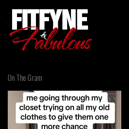
On The Gram