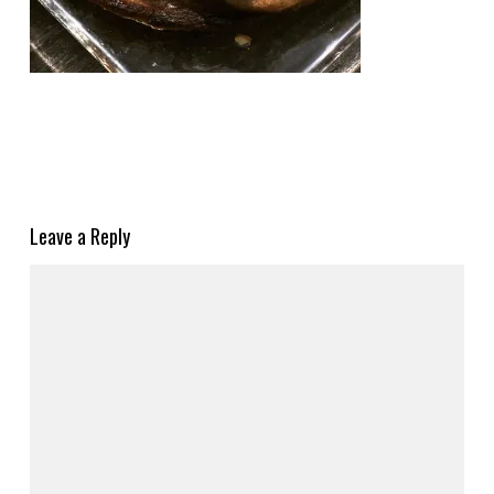
Leave a Reply