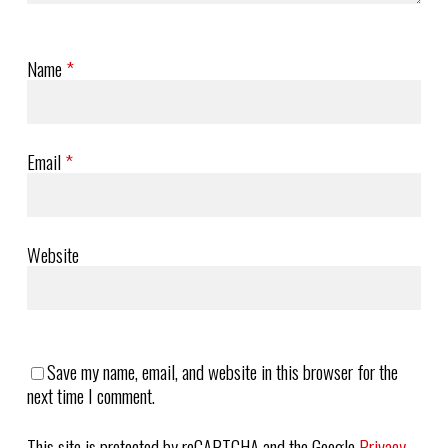
Name
*
Email
*
Website
Save my name, email, and website in this browser for the
next time I comment.
This site is protected by reCAPTCHA and the Google
Privacy