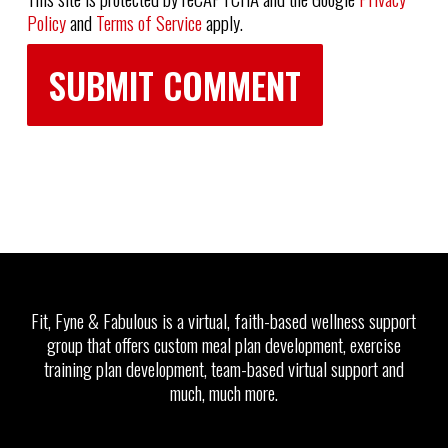
Policy
and
Terms of Service
apply.
Fit, Fyne & Fabulous is a virtual, faith-based wellness support
group that offers custom meal plan development, exercise
training plan development, team-based virtual support and
much, much more.