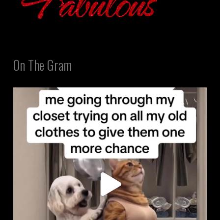
On The Gram