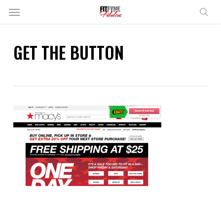
Skip
Menu
to
sear
main
content
GET THE BUTTON