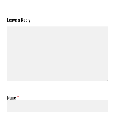
Leave a Reply
Name
*