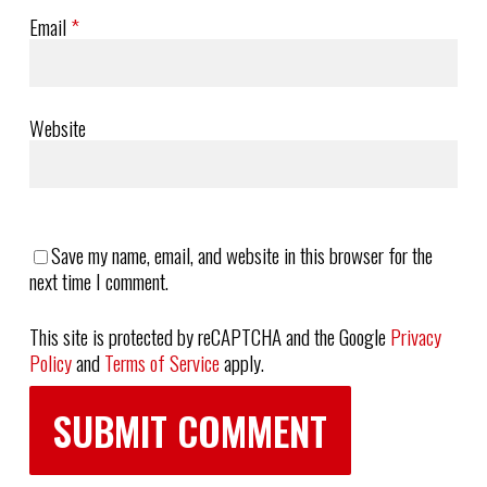
Email
*
Website
Save my name, email, and website in this browser for the
next time I comment.
This site is protected by reCAPTCHA and the Google
Privacy
Policy
and
Terms of Service
apply.