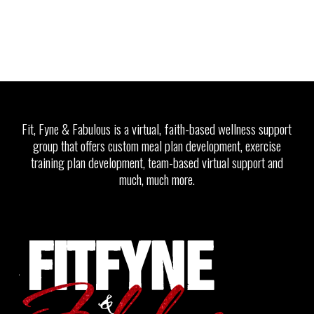
Fit, Fyne & Fabulous is a virtual, faith-based wellness support
group that offers custom meal plan development, exercise
training plan development, team-based virtual support and
much, much more.