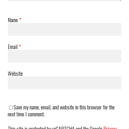
Name
*
Email
*
Website
Save my name, email, and website in this browser for the
next time I comment.
This site is protected by reCAPTCHA and the Google
Privacy