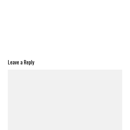
Leave a Reply