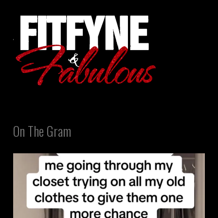
On The Gram