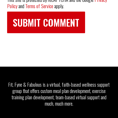
Policy
and
Terms of Service
apply.
Fit, Fyne & Fabulous is a virtual, faith-based wellness support
group that offers custom meal plan development, exercise
training plan development, team-based virtual support and
much, much more.