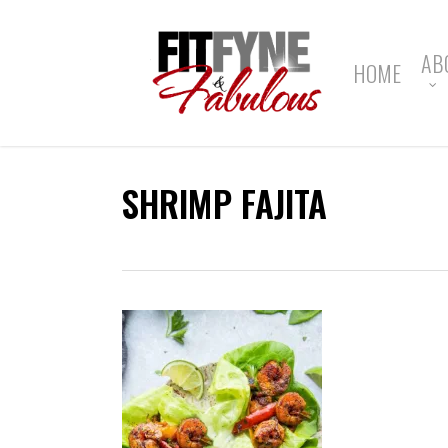
Skip
to
main
AB
HOME
content
SHRIMP FAJITA