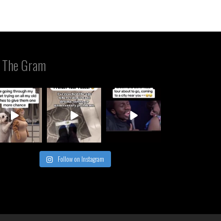
 The Gram
Follow on Instagram