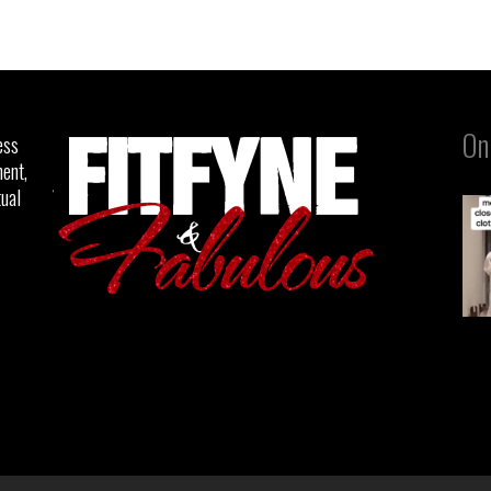
On
ess
ent,
tual