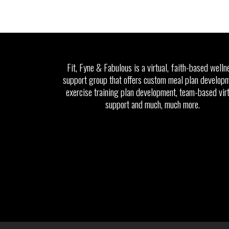
Fit, Fyne & Fabulous is a virtual, faith-based welln
support group that offers custom meal plan developm
exercise training plan development, team-based vir
support and much, much more.