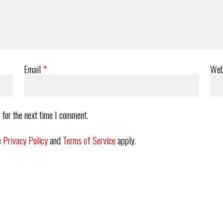
Email
*
Web
 for the next time I comment.
e
Privacy Policy
and
Terms of Service
apply.