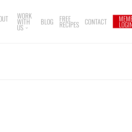
WORK
OUT
FREE
MEM
WITH
BLOG
CONTACT
RECIPES
LOGI
US