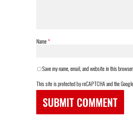
Name
*
Save my name, email, and website in this browser
This site is protected by reCAPTCHA and the Googl