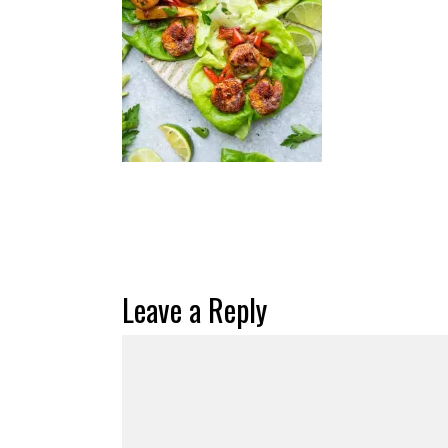
Leave a Reply