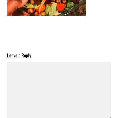
Leave a Reply