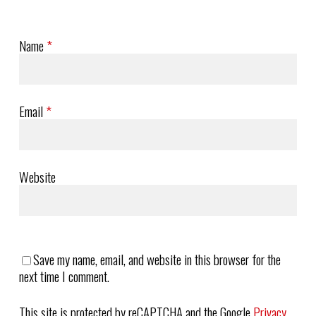
Name
*
Email
*
Website
Save my name, email, and website in this browser for the
next time I comment.
This site is protected by reCAPTCHA and the Google
Privacy