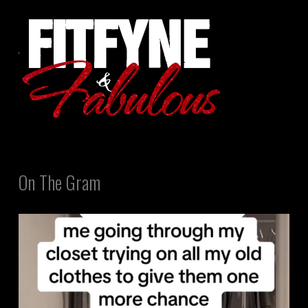
On The Gram