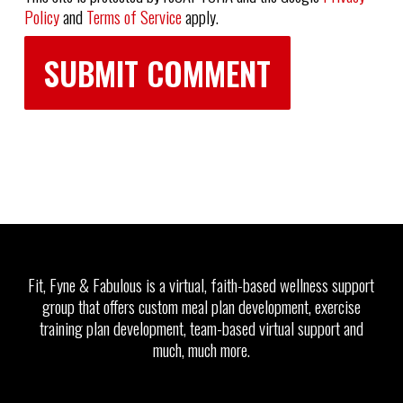
Policy
and
Terms of Service
apply.
Fit, Fyne & Fabulous is a virtual, faith-based wellness support
group that offers custom meal plan development, exercise
training plan development, team-based virtual support and
much, much more.