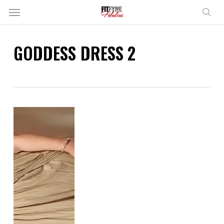
Skip
Menu
to
sear
main
content
GODDESS DRESS 2