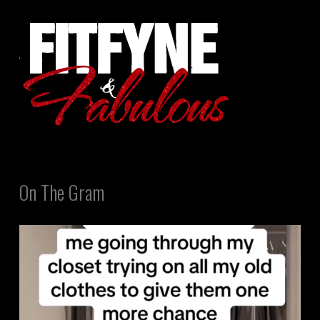
On The Gram