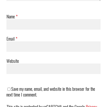
Name
*
Email
*
Website
Save my name, email, and website in this browser for the
next time I comment.
This site is protected by reCAPTCHA and the Google
Privacy