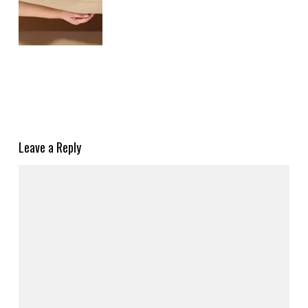
Leave a Reply