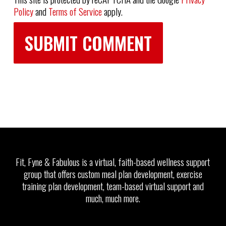
Policy
and
Terms of Service
apply.
Fit, Fyne & Fabulous is a virtual, faith-based wellness support
group that offers custom meal plan development, exercise
training plan development, team-based virtual support and
much, much more.