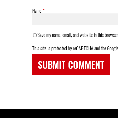
Name
*
Save my name, email, and website in this browser
This site is protected by reCAPTCHA and the Googl