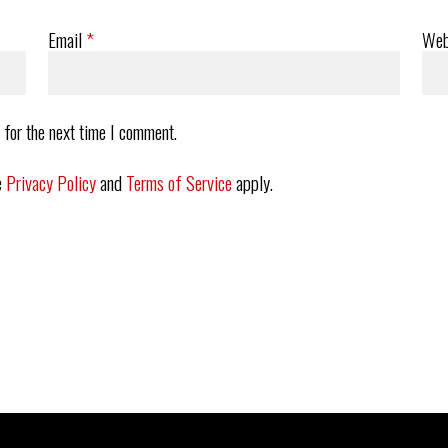
Email
*
Web
 for the next time I comment.
e
Privacy Policy
and
Terms of Service
apply.