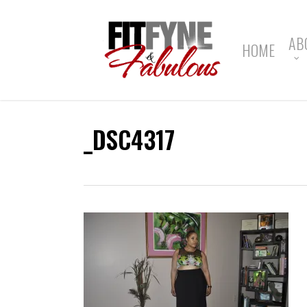
Skip
to
main
AB
HOME
content
_DSC4317