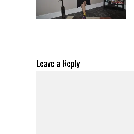
Leave a Reply