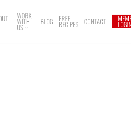
WORK
OUT
FREE
MEM
WITH
BLOG
CONTACT
RECIPES
LOGI
US