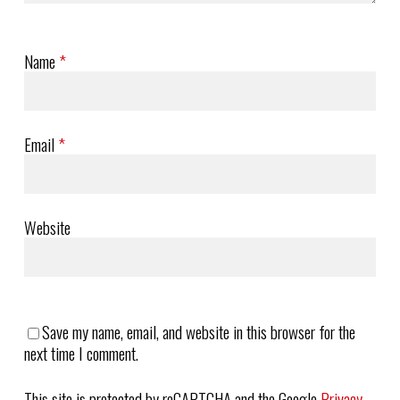
Name
*
Email
*
Website
Save my name, email, and website in this browser for the
next time I comment.
This site is protected by reCAPTCHA and the Google
Privacy