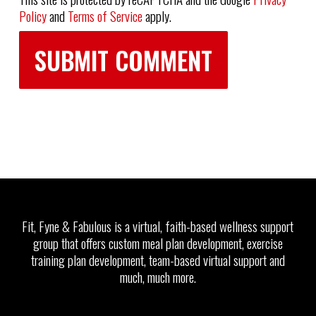
Policy
and
Terms of Service
apply.
Fit, Fyne & Fabulous is a virtual, faith-based wellness support
group that offers custom meal plan development, exercise
training plan development, team-based virtual support and
much, much more.