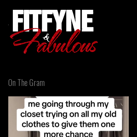
On The Gram