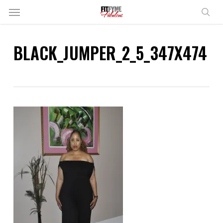
Skip
Menu
to
sear
main
content
BLACK_JUMPER_2_5_347X474