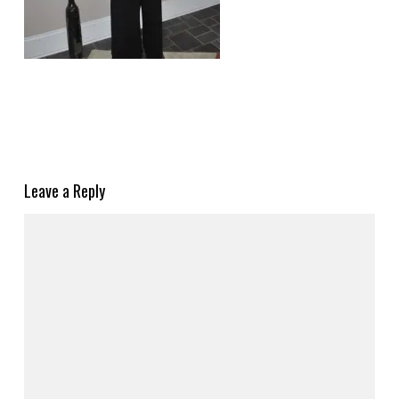
Leave a Reply