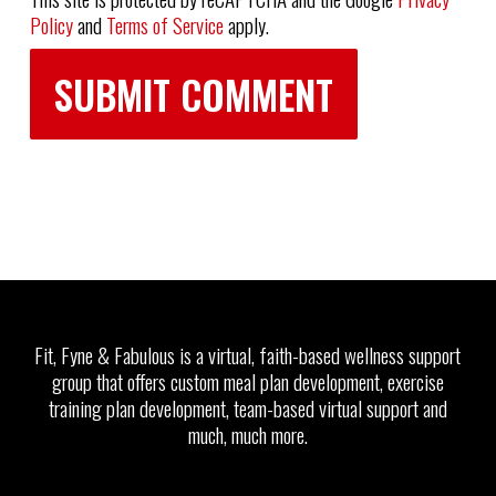
Policy
and
Terms of Service
apply.
Fit, Fyne & Fabulous is a virtual, faith-based wellness support
group that offers custom meal plan development, exercise
training plan development, team-based virtual support and
much, much more.