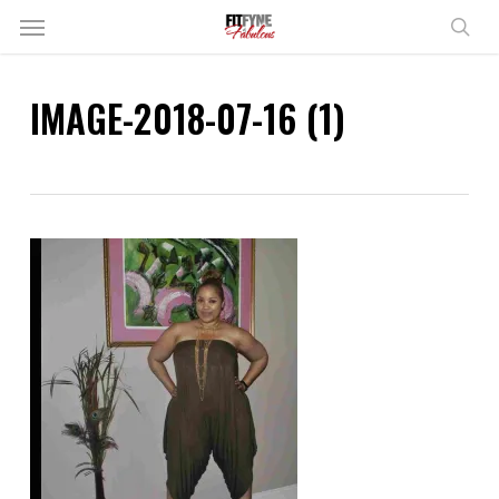
Skip
Menu
to
sear
main
content
IMAGE-2018-07-16 (1)