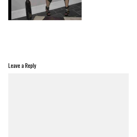
Leave a Reply