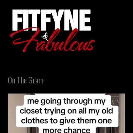
On The Gram