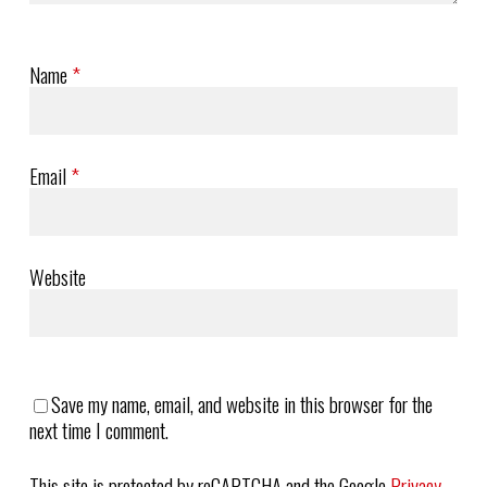
Name
*
Email
*
Website
Save my name, email, and website in this browser for the
next time I comment.
This site is protected by reCAPTCHA and the Google
Privacy