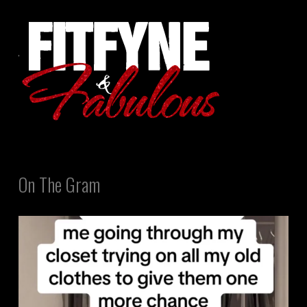
On The Gram