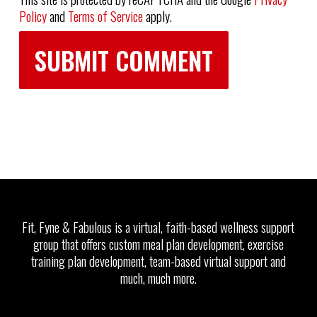
Policy
and
Terms of Service
apply.
Fit, Fyne & Fabulous is a virtual, faith-based wellness support
group that offers custom meal plan development, exercise
training plan development, team-based virtual support and
much, much more.