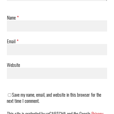
Name
*
Email
*
Website
Save my name, email, and website in this browser for the
next time I comment.
This site is protected by reCAPTCHA and the Google
Privacy