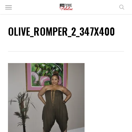
Skip
Menu
to
sear
main
content
OLIVE_ROMPER_2_347X400