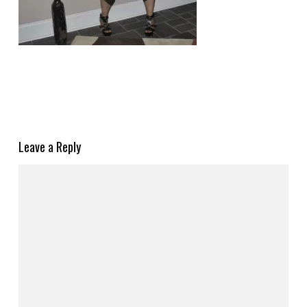
Leave a Reply