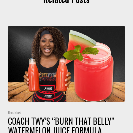
Breakfast
COACH TWY’S “BURN THAT BELLY”
WATERMELON JUICE FORMULA