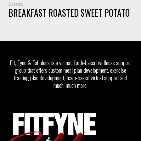
Breakfast
BREAKFAST ROASTED SWEET POTATO
Fit, Fyne & Fabulous is a virtual, faith-based wellness support
group that offers custom meal plan development, exercise
training plan development, team-based virtual support and
much, much more.