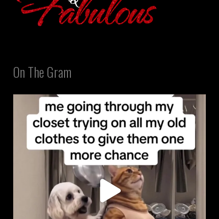
On The Gram