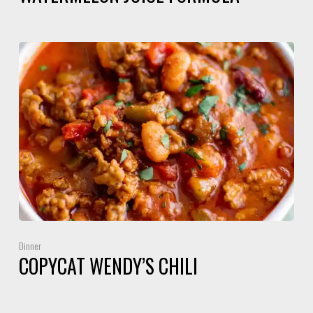
Dinner
COPYCAT WENDY’S CHILI