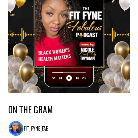
ON THE GRAM
FIT_FYNE_FAB