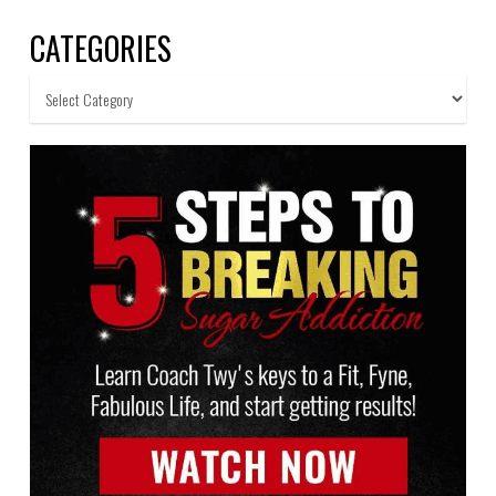
CATEGORIES
Categories