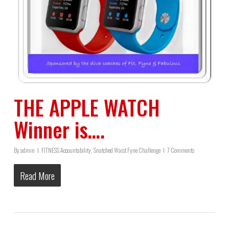
THE APPLE WATCH
Winner is….
By
admin
FITNESS Accountability
,
Snatched Waist Fyne Challenge
7 Comments
Read More