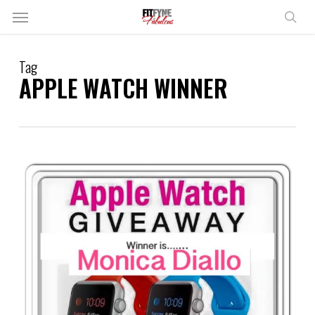
Skip
Menu
to
sear
main
content
Tag
APPLE WATCH WINNER