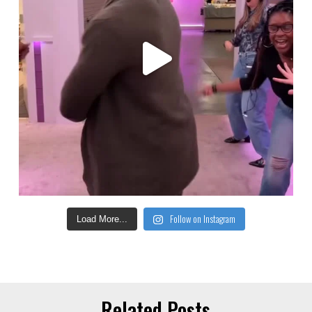
Follow on Instagram
Load More...
Related Posts