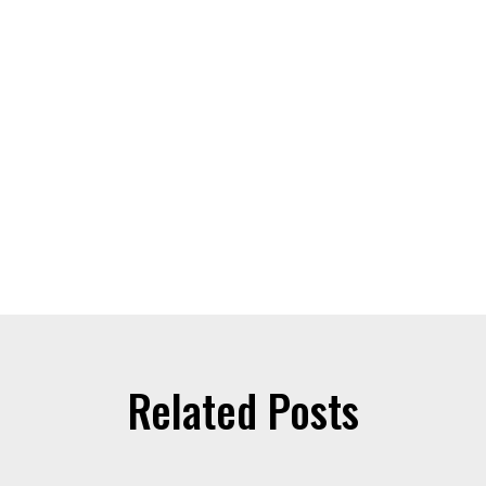
Related Posts