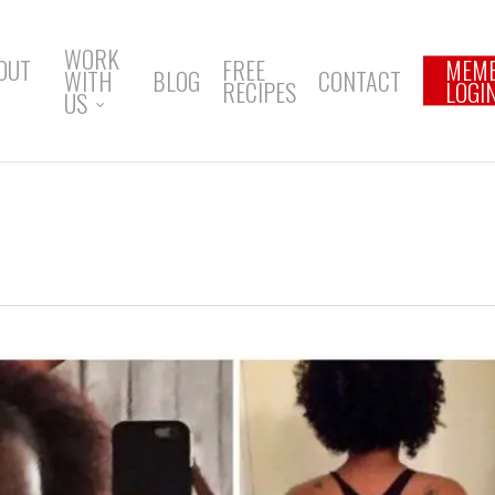
WORK
OUT
FREE
MEM
WITH
BLOG
CONTACT
RECIPES
LOGI
US