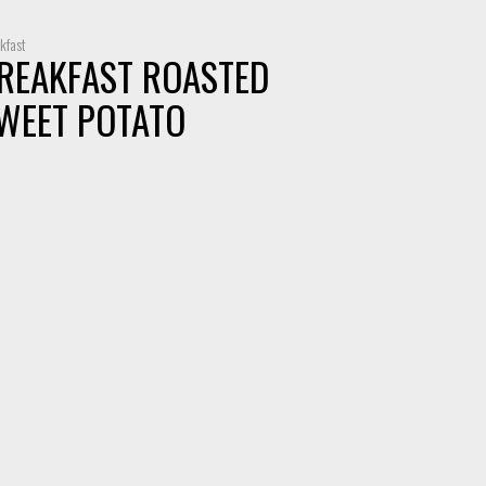
kfast
REAKFAST ROASTED
WEET POTATO