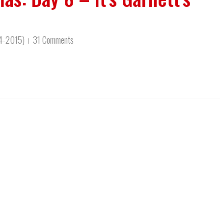
14-2015)
31 Comments