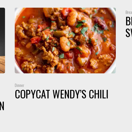
Brea
B
S
Dinner
COPYCAT WENDY’S CHILI
N