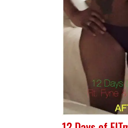
12 Days of FITm