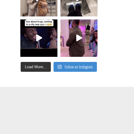
Follow on Instagram
Load More...