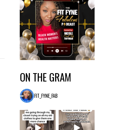
ON THE GRAM
FIT_FYNE_FAB