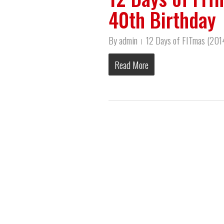
40th Birthday
By
admin
12 Days of FITmas (20
Read More