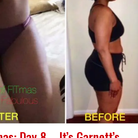
as: Day 8 – It’s Garnett’s