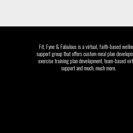
Fit, Fyne & Fabulous is a virtual, faith-based welln
support group that offers custom meal plan developm
exercise training plan development, team-based vir
support and much, much more.