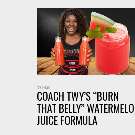
Breakfast
COACH TWY’S “BURN
THAT BELLY” WATERMELO
JUICE FORMULA