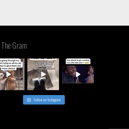
 The Gram
Follow on Instagram