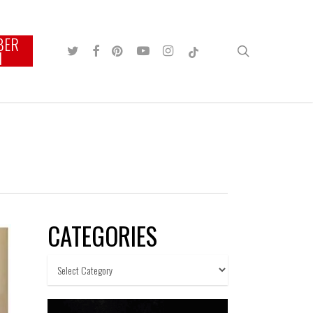
BER
TWITTER
FACEBOOK
PINTEREST
YOUTUBE
INSTAGRAM
TIKTOK
search
N
CATEGORIES
Categories