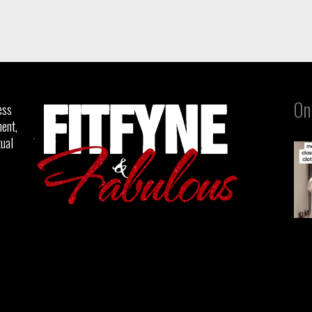
On
ess
ent,
tual