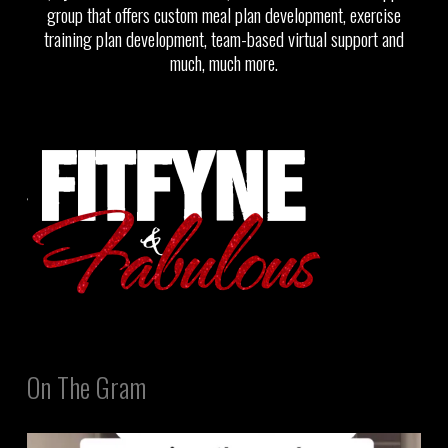
group that offers custom meal plan development, exercise
training plan development, team-based virtual support and
much, much more.
On The Gram