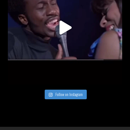
Follow on Instagram