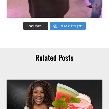
Follow on Instagram
Load More...
Related Posts