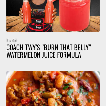
Breakfast
COACH TWY’S “BURN THAT BELLY”
WATERMELON JUICE FORMULA