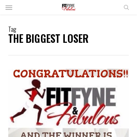
Skip
Menu
to
sear
main
content
Tag
THE BIGGEST LOSER