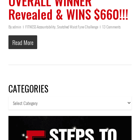
OVERALL WINNER
Revealed & WINS $660!!!
By
admin
FITNESS Accountability
,
Snatched Waist Fyne Challenge
13 Comments
Read More
CATEGORIES
Categories