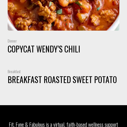
Dinner
COPYCAT WENDY’S CHILI
Breakfast
BREAKFAST ROASTED SWEET POTATO
Fit, Fyne & Fabulous is a virtual, faith-based wellness support