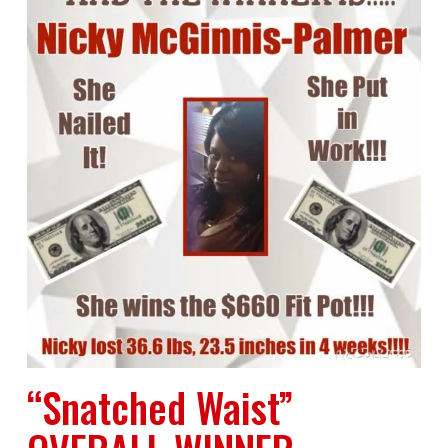
“Snatched Waist”