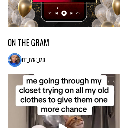
ON THE GRAM
FIT_FYNE_FAB