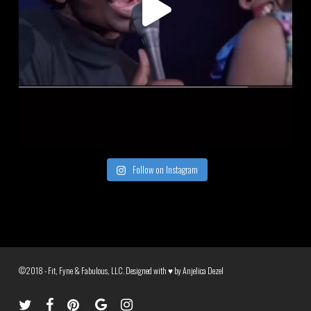
Follow on Instagram
©2018 - Fit, Fyne & Fabulous, LLC. Designed with ♥ by
Anjelica Dezel
twitter
facebook
pinterest
google-
instagram