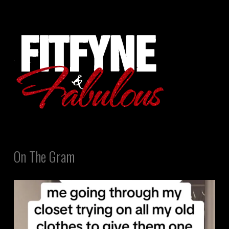
On The Gram