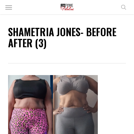
Skip
Menu
to
sear
main
content
SHAMETRIA JONES- BEFORE
AFTER (3)