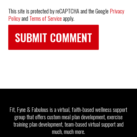
This site is protected by reCAPTCHA and the Google
Privacy
Policy
and
Terms of Service
apply.
Fit, Fyne & Fabulous is a virtual, faith-based wellness support
group that offers custom meal plan development, exercise
training plan development, team-based virtual support and
much, much more.