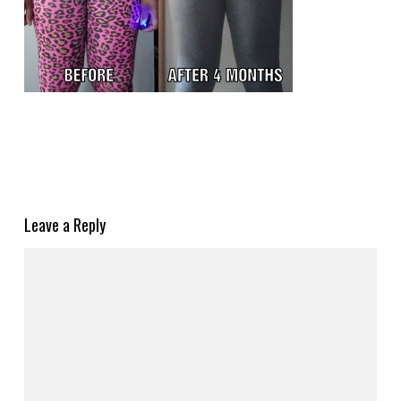
Leave a Reply