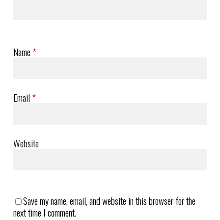
Name
*
Email
*
Website
Save my name, email, and website in this browser for the
next time I comment.