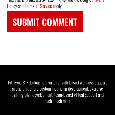
Policy
and
Terms of Service
apply.
Fit, Fyne & Fabulous is a virtual, faith-based wellness support
group that offers custom meal plan development, exercise
training plan development, team-based virtual support and
much, much more.