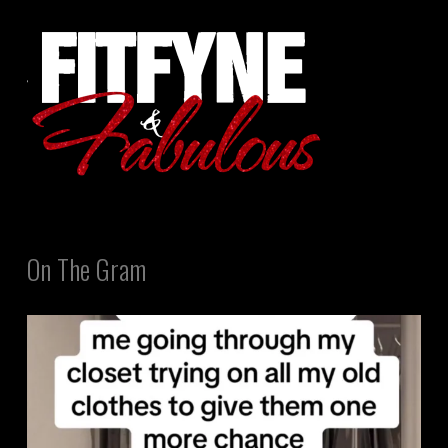
On The Gram