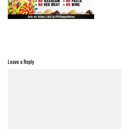
Leave a Reply