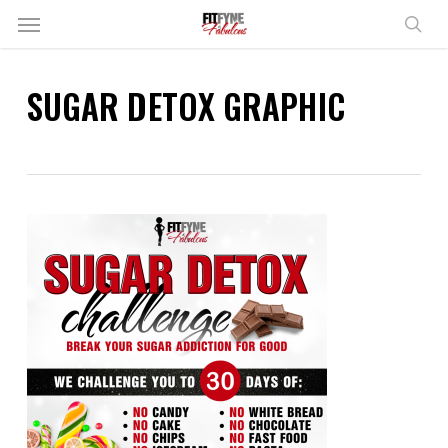
Skip
Menu
to
sear
main
content
SUGAR DETOX GRAPHIC