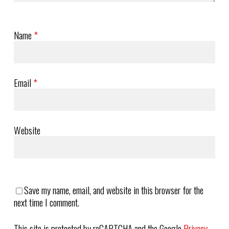
Name
*
Email
*
Website
Save my name, email, and website in this browser for the
next time I comment.
This site is protected by reCAPTCHA and the Google
Privacy