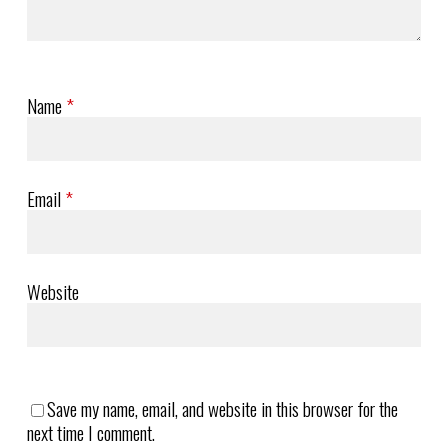
Name
*
Email
*
Website
Save my name, email, and website in this browser for the
next time I comment.