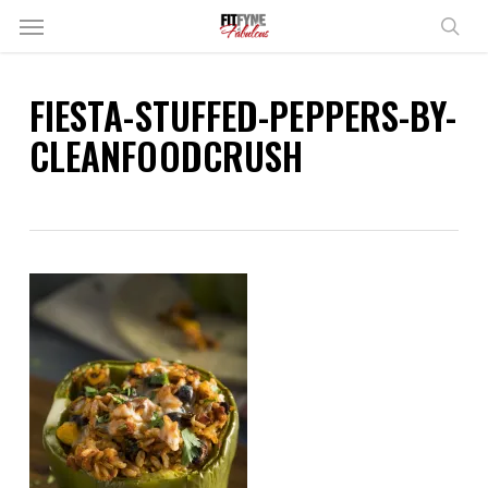
Skip
Menu
to
sear
main
content
FIESTA-STUFFED-PEPPERS-BY-
CLEANFOODCRUSH