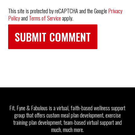
This site is protected by reCAPTCHA and the Google
Privacy
Policy
and
Terms of Service
apply.
Fit, Fyne & Fabulous is a virtual, faith-based wellness support
group that offers custom meal plan development, exercise
training plan development, team-based virtual support and
much, much more.