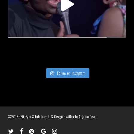
Follow on Instagram
©2018 - Fit, Fyne & Fabulous, LLC. Designed with ♥ by
Anjelica Dezel
twitter
facebook
pinterest
google-
instagram