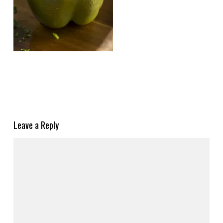
Leave a Reply