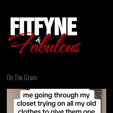
On The Gram