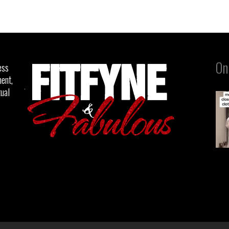
On
ess
ent,
tual