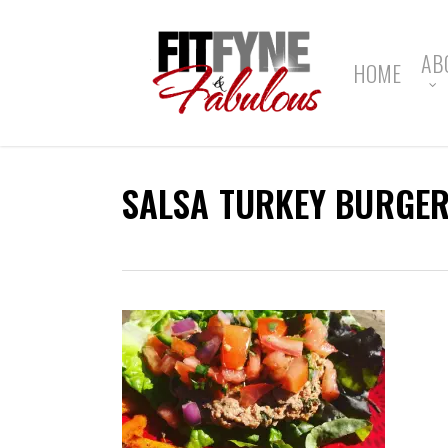
Skip
to
main
AB
HOME
content
SALSA TURKEY BURGER