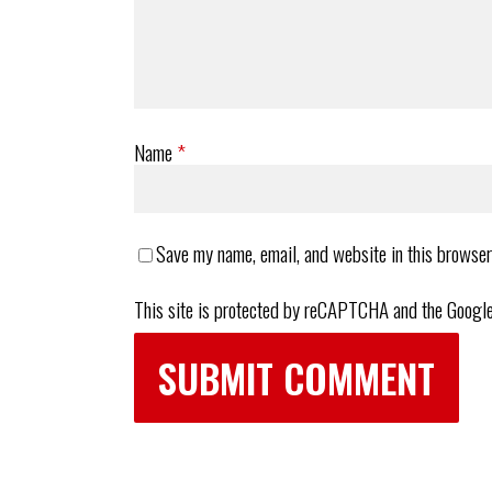
Name
*
Save my name, email, and website in this browser
This site is protected by reCAPTCHA and the Googl