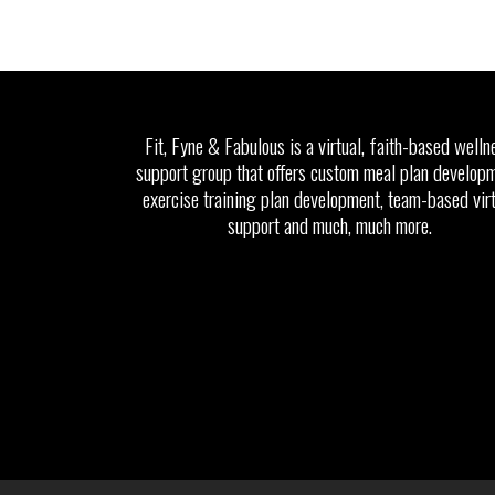
Fit, Fyne & Fabulous is a virtual, faith-based welln
support group that offers custom meal plan developm
exercise training plan development, team-based vir
support and much, much more.