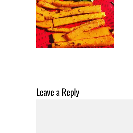
Leave a Reply