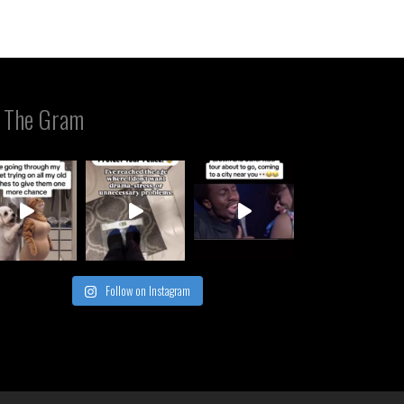
 The Gram
Follow on Instagram