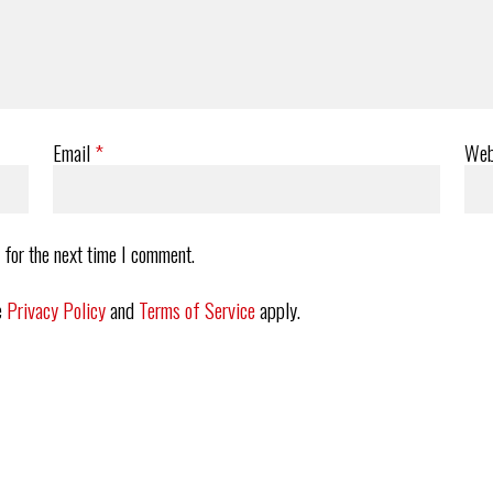
Email
*
Web
 for the next time I comment.
e
Privacy Policy
and
Terms of Service
apply.