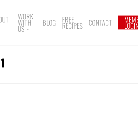
WORK
OUT
FREE
MEM
WITH
BLOG
CONTACT
RECIPES
LOGI
US
1