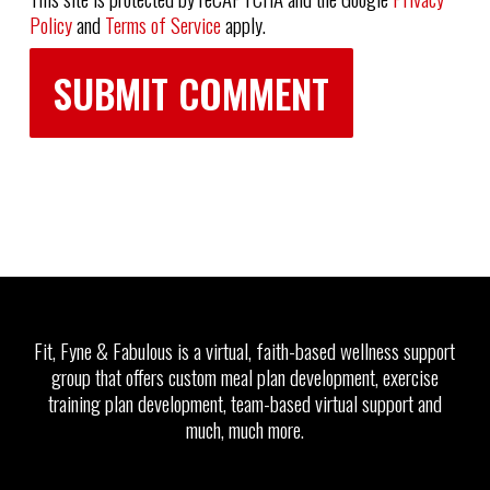
Policy
and
Terms of Service
apply.
Fit, Fyne & Fabulous is a virtual, faith-based wellness support
group that offers custom meal plan development, exercise
training plan development, team-based virtual support and
much, much more.