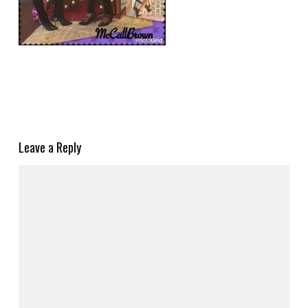
Leave a Reply