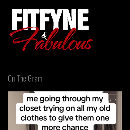
On The Gram