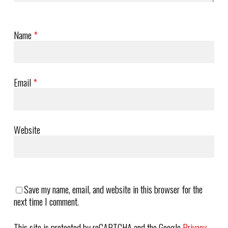
Name
*
Email
*
Website
Save my name, email, and website in this browser for the
next time I comment.
This site is protected by reCAPTCHA and the Google
Privacy