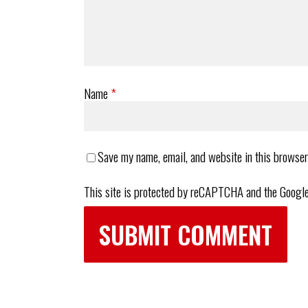
Name
*
Save my name, email, and website in this browser
This site is protected by reCAPTCHA and the Googl