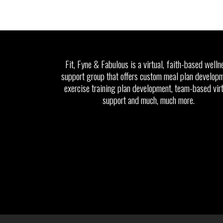
Fit, Fyne & Fabulous is a virtual, faith-based welln
support group that offers custom meal plan developm
exercise training plan development, team-based vir
support and much, much more.