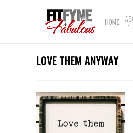
Skip
to
main
AB
HOME
content
LOVE THEM ANYWAY