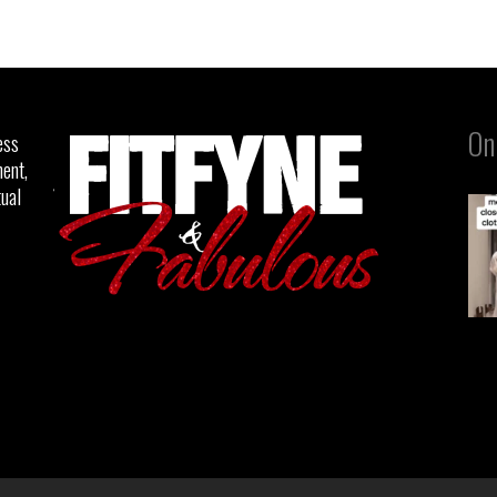
On
ess
ent,
tual