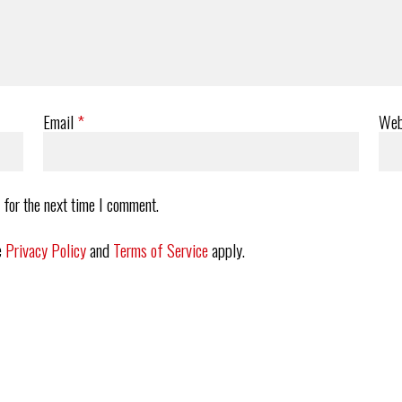
Email
*
Web
 for the next time I comment.
e
Privacy Policy
and
Terms of Service
apply.