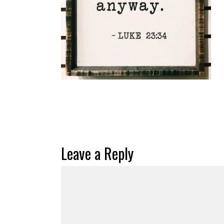
Leave a Reply