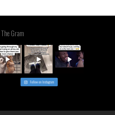
 The Gram
Follow on Instagram