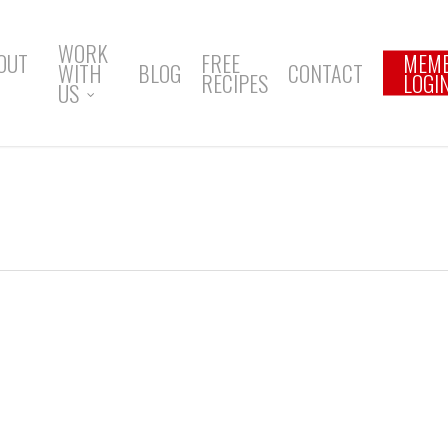
WORK
OUT
FREE
MEM
WITH
BLOG
CONTACT
RECIPES
LOGI
US