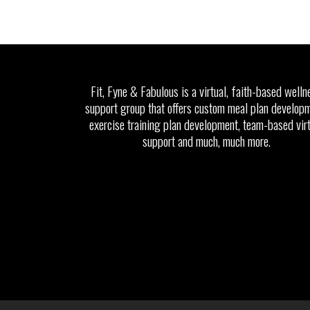
Fit, Fyne & Fabulous is a virtual, faith-based welln
support group that offers custom meal plan developm
exercise training plan development, team-based vir
support and much, much more.