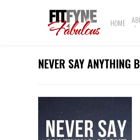
Skip
to
main
AB
HOME
content
NEVER SAY ANYTHING 