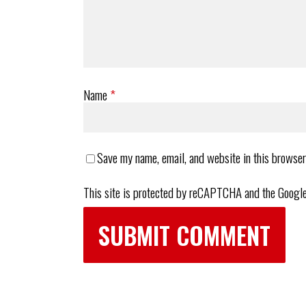
Name
*
Save my name, email, and website in this browser
This site is protected by reCAPTCHA and the Googl