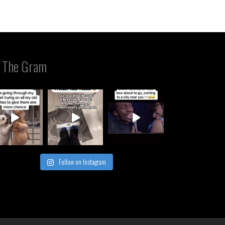
 The Gram
Follow on Instagram