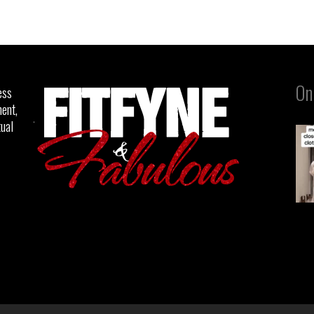
On
ess
ent,
tual