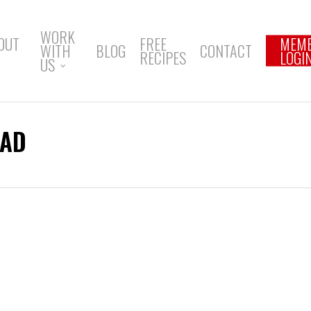
WORK
OUT
FREE
MEM
WITH
BLOG
CONTACT
RECIPES
LOGI
US
BAD