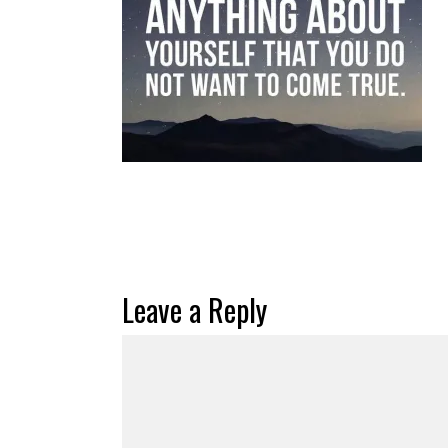
Leave a Reply