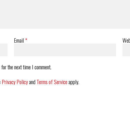
Email
*
Web
 for the next time I comment.
e
Privacy Policy
and
Terms of Service
apply.