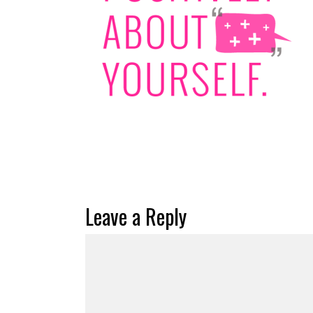
Leave a Reply