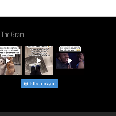
 The Gram
Follow on Instagram