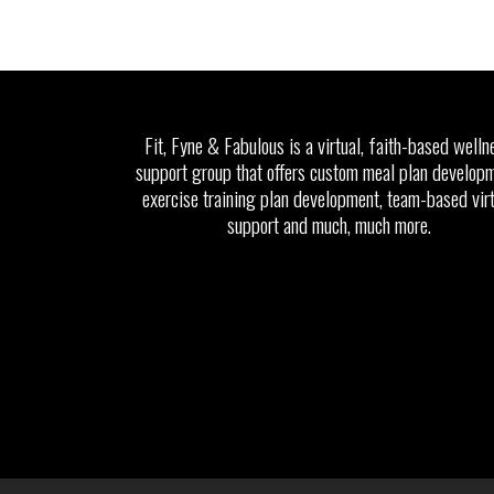
Fit, Fyne & Fabulous is a virtual, faith-based welln
support group that offers custom meal plan developm
exercise training plan development, team-based vir
support and much, much more.