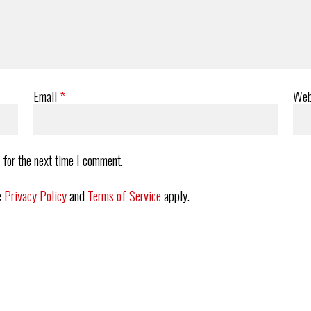
Email
*
Web
 for the next time I comment.
e
Privacy Policy
and
Terms of Service
apply.