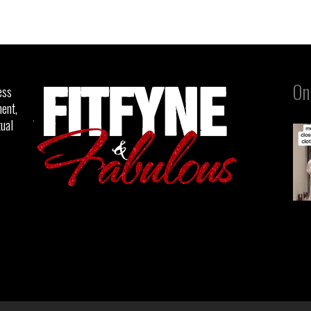
On
ess
ent,
tual