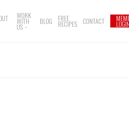
WORK
OUT
FREE
MEM
WITH
BLOG
CONTACT
RECIPES
LOGI
US