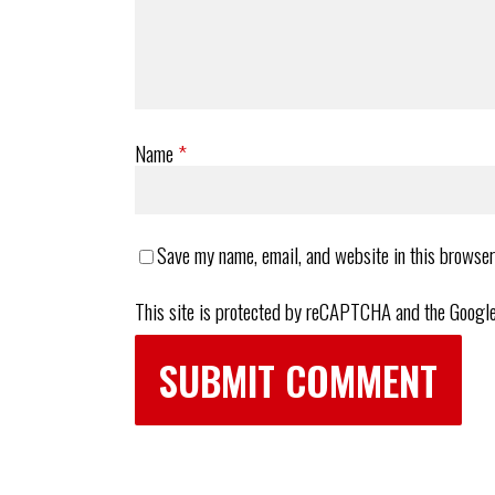
Name
*
Save my name, email, and website in this browser
This site is protected by reCAPTCHA and the Googl