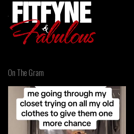
On The Gram