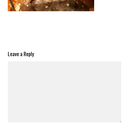
Leave a Reply