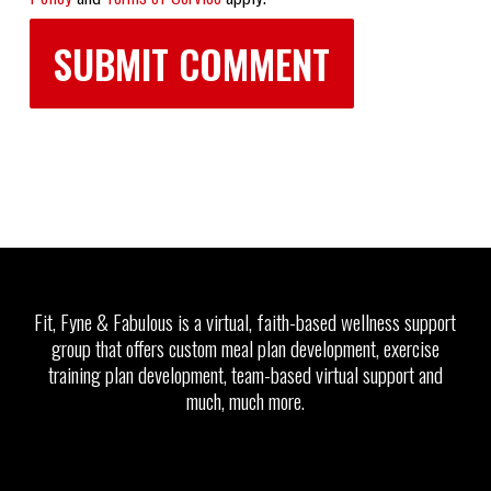
Fit, Fyne & Fabulous is a virtual, faith-based wellness support
group that offers custom meal plan development, exercise
training plan development, team-based virtual support and
much, much more.