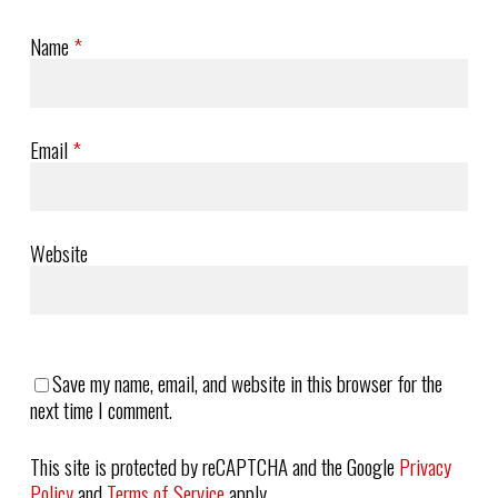
Name
*
Email
*
Website
Save my name, email, and website in this browser for the
next time I comment.
This site is protected by reCAPTCHA and the Google
Privacy
Policy
and
Terms of Service
apply.