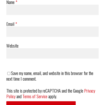
Name
*
Email
*
Website
Save my name, email, and website in this browser for the
next time I comment.
This site is protected by reCAPTCHA and the Google
Privacy
Policy
and
Terms of Service
apply.