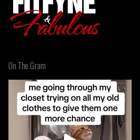
On The Gram