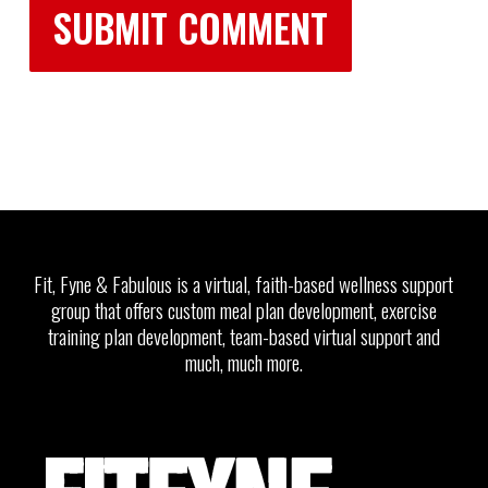
Fit, Fyne & Fabulous is a virtual, faith-based wellness support
group that offers custom meal plan development, exercise
training plan development, team-based virtual support and
much, much more.