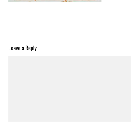
Leave a Reply